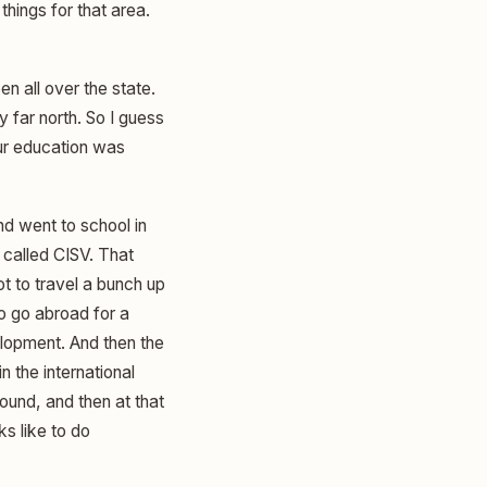
things for that area.
n all over the state.
y far north. So I guess
our education was
nd went to school in
 called CISV. That
t to travel a bunch up
to go abroad for a
elopment. And then the
n the international
ound, and then at that
ks like to do