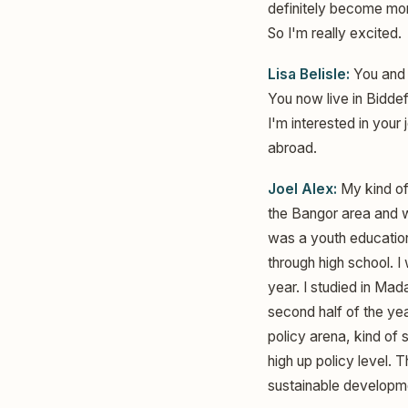
definitely become more 
So I'm really excited.
Lisa Belisle:
You and 
You now live in Biddef
I'm interested in you
abroad.
Joel Alex:
My kind of 
the Bangor area and wa
was a youth education
through high school. I
year. I studied in Ma
second half of the yea
policy arena, kind of
high up policy level. 
sustainable developm