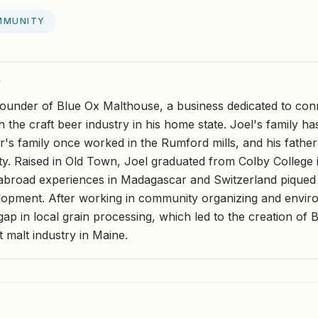
MMUNITY
Y
 founder of Blue Ox Malthouse, a business dedicated to co
 the craft beer industry in his home state. Joel's family ha
r's family once worked in the Rumford mills, and his fathe
ty. Raised in Old Town, Joel graduated from Colby College i
abroad experiences in Madagascar and Switzerland piqued h
lopment. After working in community organizing and enviro
ap in local grain processing, which led to the creation of 
ft malt industry in Maine.