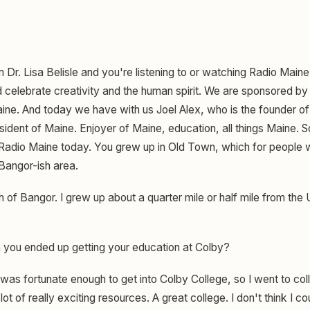
m Dr. Lisa Belisle and you're listening to or watching Radio Main
celebrate creativity and the human spirit. We are sponsored by 
Maine. And today we have with us Joel Alex, who is the founder 
esident of Maine. Enjoyer of Maine, education, all things Maine.
 Radio Maine today. You grew up in Old Town, which for people
 Bangor-ish area.
 of Bangor. I grew up about a quarter mile or half mile from the 
 you ended up getting your education at Colby?
was fortunate enough to get into Colby College, so I went to coll
lot of really exciting resources. A great college. I don't think I cou