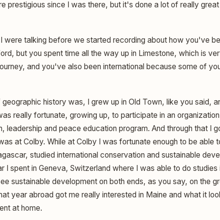
prestigious since I was there, but it's done a lot of really great 
I were talking before we started recording about how you've bee
ord, but you spent time all the way up in Limestone, which is ver
r journey, and you've also been international because some of y
geographic history was, I grew up in Old Town, like you said, a
s really fortunate, growing up, to participate in an organization
, leadership and peace education program. And through that I go
 was at Colby. While at Colby I was fortunate enough to be able 
dagascar, studied international conservation and sustainable dev
r I spent in Geneva, Switzerland where I was able to do studies i
 see sustainable development on both ends, as you say, on the gr
That year abroad got me really interested in Maine and what it loo
ent at home.