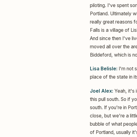
piloting. I've spent s
Portland. Ultimately wh
really great reasons f
Falls is a village of 
And since then I've li
moved all over the ar
Biddeford, which is no
Lisa Belisle:
I'm not s
place of the state in i
Joel Alex:
Yeah, it's 
this pull south. So if 
south. If you're in Po
close, but we're a littl
bubble of what people 
of Portland, usually i