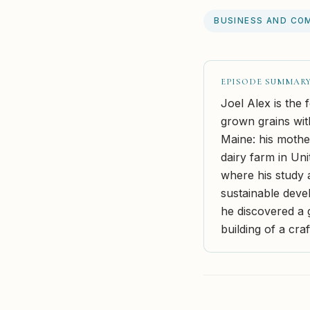
BUSINESS AND CO
EPISODE SUMMAR
Joel Alex is the
grown grains with
Maine: his mothe
dairy farm in Uni
where his study 
sustainable deve
he discovered a g
building of a cra