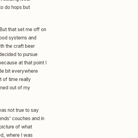
to do hops but
 But that set me off on
d food systems and
h the craft beer
 decided to pursue
because at that point I
ttle bit everywhere
 of time really
ioned out of my
was not true to say
riends' couches and in
 picture of what
ed, where I was