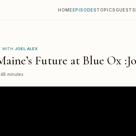
HOME
EPISODES
TOPICS
GUESTS
E WITH
JOEL ALEX
aine’s Future at Blue Ox :Jo
48 minutes