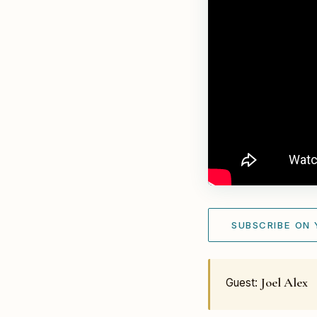
SUBSCRIBE ON
Joel Alex
Guest: