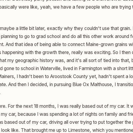
 basically were like, yeah, we have a few people who are trying 
maybe a little bit later, exactly why they couldn't use that grain.
s planning to go to grad school and do all this other work aroun
 And that idea of being able to connect Maine-grown grains wit
 happening with the growth there, really was exciting. So I then
t my geographic history was, and it's all sort of tied into that, 
d gone to school in Waterville, lived in Farmington with a short li
 Mainers, I hadn't been to Aroostook County yet, hadn't spent a lot
te. And then I decided, in pursuing Blue Ox Malthouse, I transit
.
ere. For the next 18 months, I was really based out of my car. It 
of my car, because I was spending a lot of nights on family and f
s based out of my car, driving all over trying to put together the
d look like. That brought me up to Limestone, which you mention