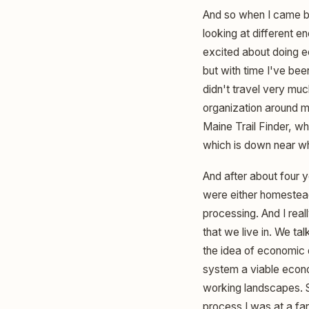
And so when I came ba
looking at different e
excited about doing e
but with time I've been
didn't travel very muc
organization around m
Maine Trail Finder, whi
which is down near wh
And after about four 
were either homestea
processing. And I real
that we live in. We tal
the idea of economic
system a viable econom
working landscapes. So
process I was at a far