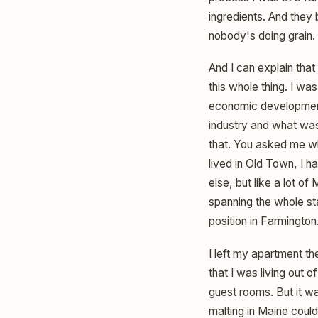
ingredients. And they
nobody's doing grain.
And I can explain that 
this whole thing. I wa
economic development.
industry and what was
that. You asked me wha
lived in Old Town, I ha
else, but like a lot of
spanning the whole sta
position in Farmington
I left my apartment th
that I was living out 
guest rooms. But it wa
malting in Maine coul