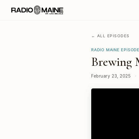
← ALL EPISODES
RADIO MAINE EPISOD
Brewing M
February 23, 2025
·