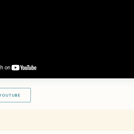
 YOUTUBE