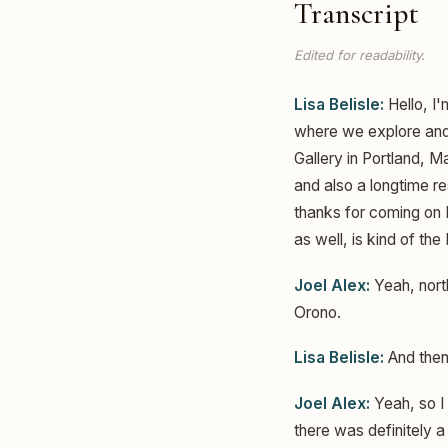
Transcript
Edited for readability.
Lisa Belisle:
Hello, I'
where we explore and 
Gallery in Portland, 
and also a longtime r
thanks for coming on
as well, is kind of the
Joel Alex:
Yeah, north
Orono.
Lisa Belisle:
And then
Joel Alex:
Yeah, so I 
there was definitely a 