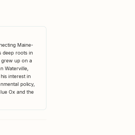
nnecting Maine-
s deep roots in
r grew up on a
n Waterville,
is interest in
nmental policy,
Blue Ox and the