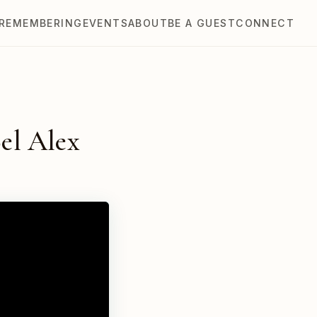
REMEMBERING
EVENTS
ABOUT
BE A GUEST
CONNECT
el Alex