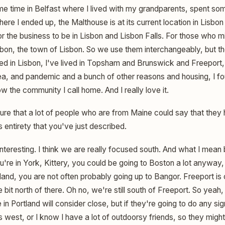
ome time in Belfast where I lived with my grandparents, spent so
ere I ended up, the Malthouse is at its current location in Lisbon 
or the business to be in Lisbon and Lisbon Falls. For those who 
Lisbon, the town of Lisbon. So we use them interchangeably, but t
ved in Lisbon, I've lived in Topsham and Brunswick and Freeport, 
ea, and pandemic and a bunch of other reasons and housing, I fo
w the community I call home. And I really love it.
ure that a lot of people who are from Maine could say that they
ts entirety that you've just described.
interesting. I think we are really focused south. And what I mean b
you're in York, Kittery, you could be going to Boston a lot anyway,
rtland, you are not often probably going up to Bangor. Freeport 
e bit north of there. Oh no, we're still south of Freeport. So yeah, w
in Portland will consider close, but if they're going to do any sig
t's west, or I know I have a lot of outdoorsy friends, so they migh