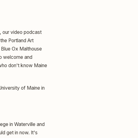
e, our video podcast
the Portland Art
of Blue Ox Malthouse
 So welcome and
 who don't know Maine
University of Maine in
ege in Waterville and
ld get in now. It's