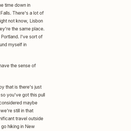
me time down in
Falls. There's a lot of
might not know, Lisbon
hey're the same place.
Portland. I've sort of
und myself in
 have the sense of
y that is there's just
 so you've got this pull
is considered maybe
e're still in that
nificant travel outside
t go hiking in New