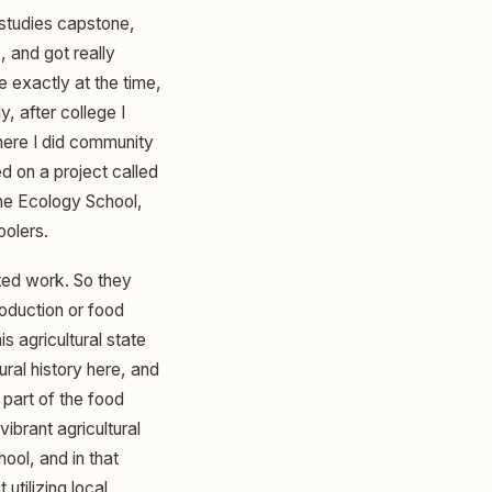
 studies capstone,
, and got really
 exactly at the time,
y, after college I
where I did community
 on a project called
 the Ecology School,
oolers.
ated work. So they
oduction or food
s agricultural state
ural history here, and
part of the food
ibrant agricultural
ool, and in that
utilizing local