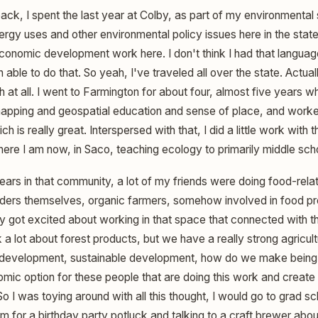
ck, I spent the last year at Colby, as part of my environmental
nergy uses and other environmental policy issues here in the state
conomic development work here. I don't think I had that language
 able to do that. So yeah, I've traveled all over the state. Actuall
h at all. I went to Farmington for about four, almost five years 
apping and geospatial education and sense of place, and worked
ch is really great. Interspersed with that, I did a little work with
ere I am now, in Saco, teaching ecology to primarily middle sch
years in that community, a lot of my friends were doing food-rel
ders themselves, organic farmers, somehow involved in food pr
ly got excited about working in that space that connected with thi
k a lot about forest products, but we have a really strong agricult
 development, sustainable development, how do we make being 
ic option for these people that are doing this work and create v
 I was toying around with all this thought, I would go to grad sch
m for a birthday party potluck and talking to a craft brewer about 