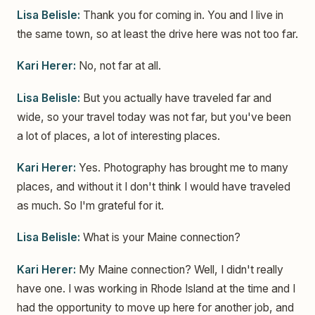
Lisa Belisle:
Thank you for coming in. You and I live in
the same town, so at least the drive here was not too far.
Kari Herer:
No, not far at all.
Lisa Belisle:
But you actually have traveled far and
wide, so your travel today was not far, but you've been
a lot of places, a lot of interesting places.
Kari Herer:
Yes. Photography has brought me to many
places, and without it I don't think I would have traveled
as much. So I'm grateful for it.
Lisa Belisle:
What is your Maine connection?
Kari Herer:
My Maine connection? Well, I didn't really
have one. I was working in Rhode Island at the time and I
had the opportunity to move up here for another job, and