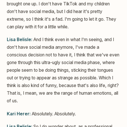
brought one up. I don't have TikTok and my children
don't have social media, but I did hear it's pretty
extreme, so I think it's a fad. I'm going to let it go. They
can play with it for a little while.
Lisa Belisle:
And I think even in what I'm seeing, and I
don't have social media anymore, I've made a
conscious decision not to have it, I think that we've even
gone through this ultra-ugly social media phase, where
people seem to be doing things, sticking their tongues
out or trying to appear as strange as possible. Which I
think is also kind of funny, because that's also life, right?
That is, I mean, we are the range of human emotions, all
of us.
Kari Herer:
Absolutely. Absolutely.
Lisa Belisle:
So I do wonder about, as a professional