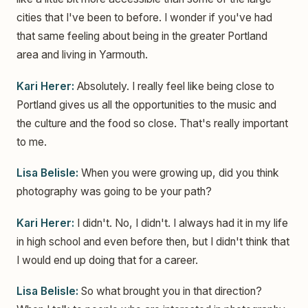
cities that I've been to before. I wonder if you've had
that same feeling about being in the greater Portland
area and living in Yarmouth.
Kari Herer:
Absolutely. I really feel like being close to
Portland gives us all the opportunities to the music and
the culture and the food so close. That's really important
to me.
Lisa Belisle:
When you were growing up, did you think
photography was going to be your path?
Kari Herer:
I didn't. No, I didn't. I always had it in my life
in high school and even before then, but I didn't think that
I would end up doing that for a career.
Lisa Belisle:
So what brought you in that direction?