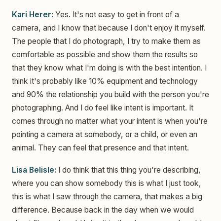
Kari Herer:
Yes. It's not easy to get in front of a
camera, and I know that because I don't enjoy it myself.
The people that I do photograph, I try to make them as
comfortable as possible and show them the results so
that they know what I'm doing is with the best intention. I
think it's probably like 10% equipment and technology
and 90% the relationship you build with the person you're
photographing. And I do feel like intent is important. It
comes through no matter what your intent is when you're
pointing a camera at somebody, or a child, or even an
animal. They can feel that presence and that intent.
Lisa Belisle:
I do think that this thing you're describing,
where you can show somebody this is what I just took,
this is what I saw through the camera, that makes a big
difference. Because back in the day when we would