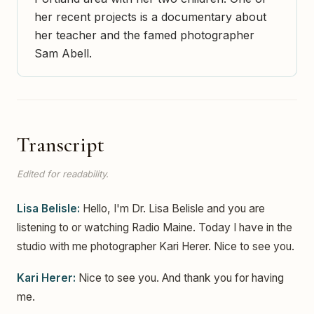
her recent projects is a documentary about
her teacher and the famed photographer
Sam Abell.
Transcript
Edited for readability.
Lisa Belisle:
Hello, I'm Dr. Lisa Belisle and you are
listening to or watching Radio Maine. Today I have in the
studio with me photographer Kari Herer. Nice to see you.
Kari Herer:
Nice to see you. And thank you for having
me.