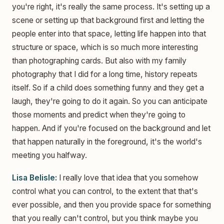
you're right, it's really the same process. It's setting up a
scene or setting up that background first and letting the
people enter into that space, letting life happen into that
structure or space, which is so much more interesting
than photographing cards. But also with my family
photography that I did for a long time, history repeats
itself. So if a child does something funny and they get a
laugh, they're going to do it again. So you can anticipate
those moments and predict when they're going to
happen. And if you're focused on the background and let
that happen naturally in the foreground, it's the world's
meeting you halfway.
Lisa Belisle:
I really love that idea that you somehow
control what you can control, to the extent that that's
ever possible, and then you provide space for something
that you really can't control, but you think maybe you