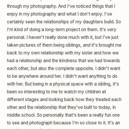
through my photography. And I've noticed things that I
enjoy in my photography and what I don't enjoy. I've
certainly seen the relationships of my daughters build. So
I'm kind of doing a long-term project on them. It's very
personal. I haven't really done much with it, but I've just
taken pictures of them being siblings, and it's brought me
back to my own relationship with my sister and how we
had a relationship and the kindness that we had towards
each other, but also the complete opposite. I didn't want
to be anywhere around her. I didn't want anything to do
with her. But being in a physical space with a sibling, it's
been so interesting to me to watch my children at
different stages and looking back how they treated each
other and the relationship that they've built to today, in
middle school. So personally that's been a really fun one
to see and photograph because I'm so close to it. It's an