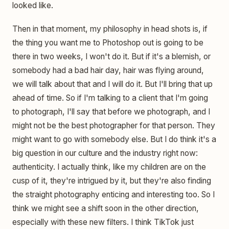
looked like.
Then in that moment, my philosophy in head shots is, if
the thing you want me to Photoshop out is going to be
there in two weeks, I won't do it. But if it's a blemish, or
somebody had a bad hair day, hair was flying around,
we will talk about that and I will do it. But I'll bring that up
ahead of time. So if I'm talking to a client that I'm going
to photograph, I'll say that before we photograph, and I
might not be the best photographer for that person. They
might want to go with somebody else. But I do think it's a
big question in our culture and the industry right now:
authenticity. I actually think, like my children are on the
cusp of it, they're intrigued by it, but they're also finding
the straight photography enticing and interesting too. So I
think we might see a shift soon in the other direction,
especially with these new filters. I think TikTok just