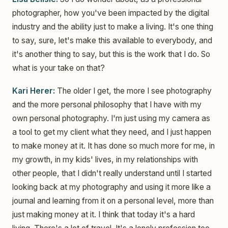
photographer, how you've been impacted by the digital
industry and the ability just to make a living. It's one thing
to say, sure, let's make this available to everybody, and
it's another thing to say, but this is the work that I do. So
what is your take on that?
Kari Herer:
The older I get, the more I see photography
and the more personal philosophy that I have with my
own personal photography. I'm just using my camera as
a tool to get my client what they need, and I just happen
to make money at it. It has done so much more for me, in
my growth, in my kids' lives, in my relationships with
other people, that I didn't really understand until I started
looking back at my photography and using it more like a
journal and learning from it on a personal level, more than
just making money at it. I think that today it's a hard