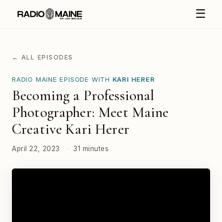
☰
← ALL EPISODES
RADIO MAINE EPISODE WITH
KARI HERER
Becoming a Professional
Photographer: Meet Maine
Creative Kari Herer
April 22, 2023
·
31 minutes