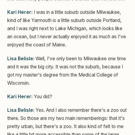
Kari Herer:
I was in a little suburb outside Milwaukee,
kind of like Yarmouth is a little suburb outside Portland,
and I was right next to Lake Michigan, which looks like
an ocean, but I never actually enjoyed it as much as I've
enjoyed the coast of Maine.
Lisa Belisle:
Well, I've only been to Milwaukee one time
and it was the big city. It was not the suburb, because I
got my master's degree from the Medical College of
Wisconsin.
Kari Herer:
You did?
Lisa Belisle:
Yes. And I also remember there's a zoo out
there. So those are my two main rememberings: that it's
pretty urban, but there's a zoo. It also kind of felt to me
like a little bit more accessible than some of the large