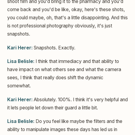
shoot film and you'd bring it to the pharmacy and you'd
come back and you'd be like, okay, here's these shots,
you could maybe, oh, that's a little disappointing. And this
is not professional photography obviously, it's just
snapshots.
Kari Herer:
Snapshots. Exactly.
Lisa Belisle:
I think that immediacy and that ability to
have impact on what others see and what the camera
sees, I think that really does shift the dynamic
somewhat.
Kari Herer:
Absolutely. 100%. I think it's very helpful and
it lets people let down their guard a little bit.
Lisa Belisle:
Do you feel like maybe the filters and the
ability to manipulate images these days has led us in