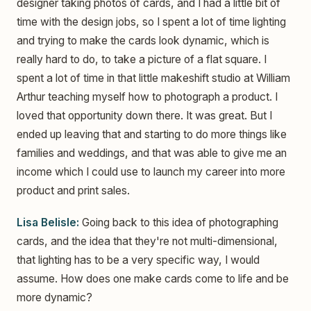
designer taking photos of cards, and I had a little bit of
time with the design jobs, so I spent a lot of time lighting
and trying to make the cards look dynamic, which is
really hard to do, to take a picture of a flat square. I
spent a lot of time in that little makeshift studio at William
Arthur teaching myself how to photograph a product. I
loved that opportunity down there. It was great. But I
ended up leaving that and starting to do more things like
families and weddings, and that was able to give me an
income which I could use to launch my career into more
product and print sales.
Lisa Belisle:
Going back to this idea of photographing
cards, and the idea that they're not multi-dimensional,
that lighting has to be a very specific way, I would
assume. How does one make cards come to life and be
more dynamic?