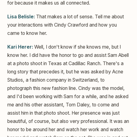
for because it makes us all connected.
Lisa Belisle:
That makes a lot of sense. Tell me about
your interactions with Cindy Crawford and how you
came to know her.
Kari Herer:
Well, I don't know if she knows me, but I
know her. I did have the honor to go and assist Sam Abell
at a photo shoot in Texas at Cadillac Ranch. There's a
long story that precedes it, but he was asked by Acne
Studios, a fashion company in Switzerland, to
photograph this new fashion line. Cindy was the model,
and I'd been working with Sam for a while, and he asked
me and his other assistant, Tom Daley, to come and
assist him in that photo shoot. Her presence was just
beautiful, of course, but also very professional. It was an
honor to be around her and watch her work and watch