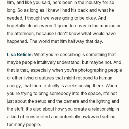
him, and like you said, he's been in the industry for so
long. So as long as I knew I had his back and what he
needed, I thought we were going to be okay. And
hopefully clouds weren't going to cover in the morning or
the afternoon, because I don't know what would have
happened. The world met him halfway that day.
Lisa Belisle:
What you're describing is something that
maybe people intuitively understand, but maybe not. And
that is that, especially when you're photographing people
or other living creatures that might respond to human
energy, that there actually is a relationship there. When
you're trying to bring somebody into the space, it's not
just about the setup and the camera and the lighting and
the stuff, it's also about how you create a relationship in
a kind of constructed and potentially awkward setting
for many people.