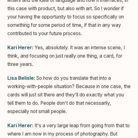
letters and the idea of language and how it interfaces, in
this case with product, but also with art. So I wonder if
your having the opportunity to focus so specifically on
something for some period of time, if that in any way
contributed to your future process.
Kari Herer:
Yes, absolutely. It was an intense scene, I
think, and focusing on just really one thing, a card, for
three years.
Lisa Belisle:
So how do you translate that into a
working-with-people situation? Because in one case, the
cards will just sit there and they'll do exactly what you
tell them to do. People don't do that necessarily,
especially not small people.
Kari Herer:
It's a very large leap from going from that to
where I am now in my process of photography. But