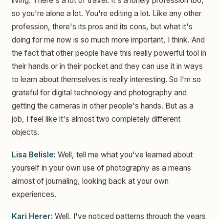
living. There's a lot of travel. It's a lonely profession too,
so you're alone a lot. You're editing a lot. Like any other
profession, there's its pros and its cons, but what it's
doing for me now is so much more important, I think. And
the fact that other people have this really powerful tool in
their hands or in their pocket and they can use it in ways
to learn about themselves is really interesting. So I'm so
grateful for digital technology and photography and
getting the cameras in other people's hands. But as a
job, I feel like it's almost two completely different
objects.
Lisa Belisle:
Well, tell me what you've learned about
yourself in your own use of photography as a means
almost of journaling, looking back at your own
experiences.
Kari Herer:
Well, I've noticed patterns through the years