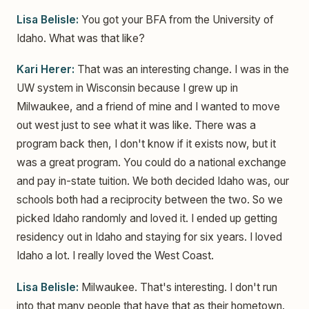
Lisa Belisle:
You got your BFA from the University of
Idaho. What was that like?
Kari Herer:
That was an interesting change. I was in the
UW system in Wisconsin because I grew up in
Milwaukee, and a friend of mine and I wanted to move
out west just to see what it was like. There was a
program back then, I don't know if it exists now, but it
was a great program. You could do a national exchange
and pay in-state tuition. We both decided Idaho was, our
schools both had a reciprocity between the two. So we
picked Idaho randomly and loved it. I ended up getting
residency out in Idaho and staying for six years. I loved
Idaho a lot. I really loved the West Coast.
Lisa Belisle:
Milwaukee. That's interesting. I don't run
into that many people that have that as their hometown.