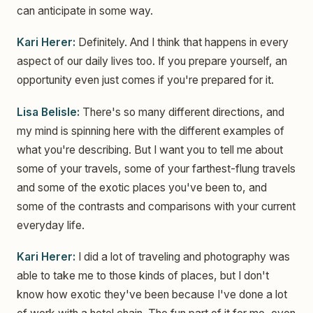
can anticipate in some way.
Kari Herer:
Definitely. And I think that happens in every
aspect of our daily lives too. If you prepare yourself, an
opportunity even just comes if you're prepared for it.
Lisa Belisle:
There's so many different directions, and
my mind is spinning here with the different examples of
what you're describing. But I want you to tell me about
some of your travels, some of your farthest-flung travels
and some of the exotic places you've been to, and
some of the contrasts and comparisons with your current
everyday life.
Kari Herer:
I did a lot of traveling and photography was
able to take me to those kinds of places, but I don't
know how exotic they've been because I've done a lot