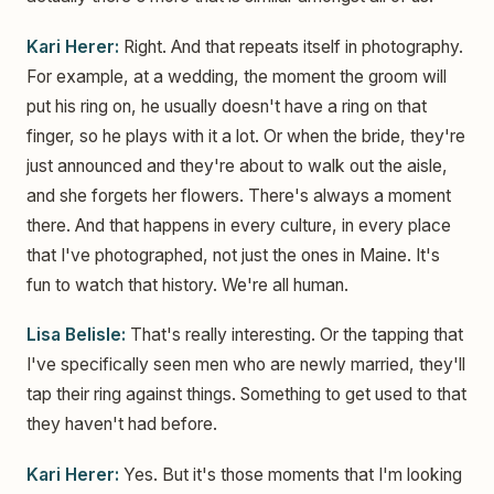
Kari Herer:
Right. And that repeats itself in photography.
For example, at a wedding, the moment the groom will
put his ring on, he usually doesn't have a ring on that
finger, so he plays with it a lot. Or when the bride, they're
just announced and they're about to walk out the aisle,
and she forgets her flowers. There's always a moment
there. And that happens in every culture, in every place
that I've photographed, not just the ones in Maine. It's
fun to watch that history. We're all human.
Lisa Belisle:
That's really interesting. Or the tapping that
I've specifically seen men who are newly married, they'll
tap their ring against things. Something to get used to that
they haven't had before.
Kari Herer:
Yes. But it's those moments that I'm looking