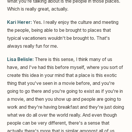
what you're talking about is the people in those places.
Which is really great, actually.
Kari Herer:
Yes. I really enjoy the culture and meeting
the people, being able to be brought to places that
typical vacationers wouldn't be brought to. That's
always really fun for me.
Lisa Belisle:
There is this sense, I think many of us
have, and I've had this before myself, where you sort of
create this idea in your mind that a place is this exotic
thing that you've seen in a movie before, and you're
going to go there and you're going to exist as if you're in
a movie, and then you show up and people are going to
work and they're having breakfast and they're just doing
what we do all over the world really. And even though
people can be very different, there's a sense that
actually there's more that is similar amongst all of us.