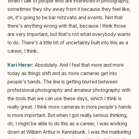
When I talk to people who are interested in photography,
sometimes they shy away from it because they feel like,
oh, it's going to be bar mitzvahs and events. Not that
there's anything wrong with that, because I think those
are very important, but that's not what everybody wants
to do. There's a little bit of uncertainty built into this as a
career, I think.
Kari Herer:
Absolutely. And I feel that more and more
today as things shift and as more cameras get into
people's hands. The line is getting blurred between
professional photography and amateur photography with
the tools that we can use these days, which I think is
really great. I think more cameras in more people's hands
is more important. But when I got really serious thinking,
oh, I might be able to do this as a career, I was working
down at William Arthur in Kennebunk. I was the marketing