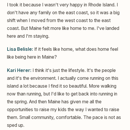
I took it because I wasn't very happy in Rhode Island. I
don't have any family on the east coast, so it was a big
shift when I moved from the west coast to the east
coast. But Maine felt more like home to me. I've landed
here and I'm staying.
Lisa Belisle:
If it feels like home, what does home feel
like being here in Maine?
Kari Herer:
I think it's just the lifestyle. It's the people
and it's the environment. I actually come running on this
island a lot because I find it so beautiful. More walking
now than running, but I'd like to get back into running in
the spring. And then Maine has given me all the
opportunities to raise my kids the way I wanted to raise
them. Small community, comfortable. The pace is not as
sped up.