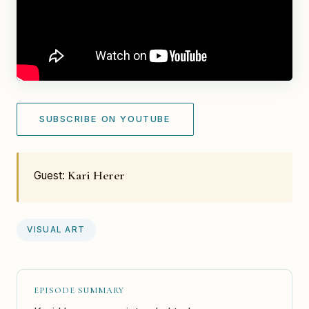
SUBSCRIBE ON YOUTUBE
Kari Herer
Guest:
VISUAL ART
EPISODE SUMMARY