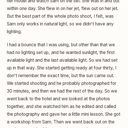
her model and watch Sam on the set. She was in and out
within one day. She flew in on her jet, flew out on her jet.
But the best part of the whole photo shoot, I felt, was
Sam only works in natural light, so we didn't have any
lighting.
I had a bounce that I was using, but other than that we
had no lighting set up, and he wanted sunlight, the first
available light and the last available light. So we had set
up in that way. She started getting ready at four thirty, I
don't remember the exact time, but the sun came out.
We started shooting and he probably photographed for
30 minutes, and then we had the rest of the day. So we
went back to the hotel and we looked at the photos
together, and she watched him as he edited and called
the photography and gave her a little mini lesson. She got
a workshop from Sam. Then we went back out on the