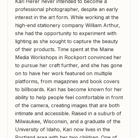
Kari Herer never intended to become a
professional photographer, despite an early
interest in the art form. While working at the
high-end stationery company William Arthur,
she had the opportunity to experiment with
lighting as she sought to capture the beauty
of their products. Time spent at the Maine
Media Workshops in Rockport convinced her
to pursue her craft further, and she has gone
on to have her work featured on multiple
platforms, from magazines and book covers
to billboards. Kari has become known for her
ability to help people feel comfortable in front
of the camera, creating images that are both
intimate and accessible. Raised in a suburb of
Milwaukee, Wisconsin, and a graduate of the
University of Idaho, Kari now lives in the
Portland area with her two children. One of