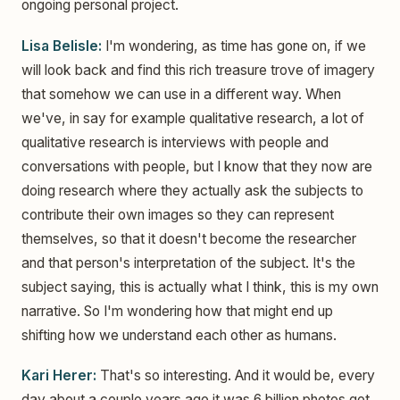
ongoing personal project.
Lisa Belisle:
I'm wondering, as time has gone on, if we
will look back and find this rich treasure trove of imagery
that somehow we can use in a different way. When
we've, in say for example qualitative research, a lot of
qualitative research is interviews with people and
conversations with people, but I know that they now are
doing research where they actually ask the subjects to
contribute their own images so they can represent
themselves, so that it doesn't become the researcher
and that person's interpretation of the subject. It's the
subject saying, this is actually what I think, this is my own
narrative. So I'm wondering how that might end up
shifting how we understand each other as humans.
Kari Herer:
That's so interesting. And it would be, every
day about a couple years ago it was 6 billion photos get