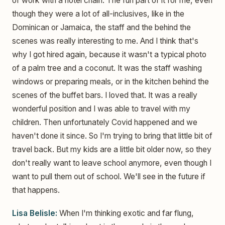
of work with a hotel chain. The fun part of it for me, even
though they were a lot of all-inclusives, like in the
Dominican or Jamaica, the staff and the behind the
scenes was really interesting to me. And I think that's
why I got hired again, because it wasn't a typical photo
of a palm tree and a coconut. It was the staff washing
windows or preparing meals, or in the kitchen behind the
scenes of the buffet bars. I loved that. It was a really
wonderful position and I was able to travel with my
children. Then unfortunately Covid happened and we
haven't done it since. So I'm trying to bring that little bit of
travel back. But my kids are a little bit older now, so they
don't really want to leave school anymore, even though I
want to pull them out of school. We'll see in the future if
that happens.
Lisa Belisle:
When I'm thinking exotic and far flung,