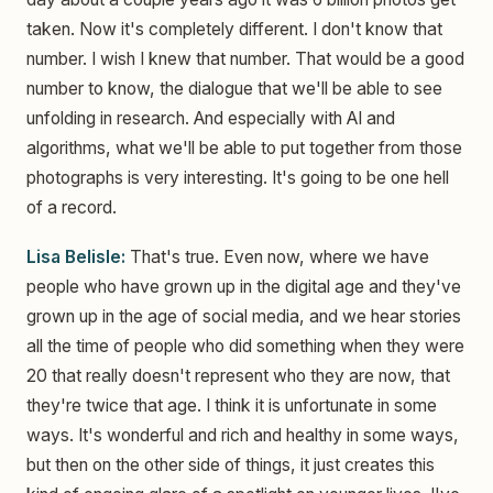
taken. Now it's completely different. I don't know that
number. I wish I knew that number. That would be a good
number to know, the dialogue that we'll be able to see
unfolding in research. And especially with AI and
algorithms, what we'll be able to put together from those
photographs is very interesting. It's going to be one hell
of a record.
Lisa Belisle:
That's true. Even now, where we have
people who have grown up in the digital age and they've
grown up in the age of social media, and we hear stories
all the time of people who did something when they were
20 that really doesn't represent who they are now, that
they're twice that age. I think it is unfortunate in some
ways. It's wonderful and rich and healthy in some ways,
but then on the other side of things, it just creates this