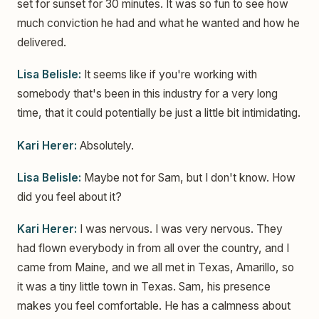
set for sunset for 30 minutes. It was so fun to see how
much conviction he had and what he wanted and how he
delivered.
Lisa Belisle:
It seems like if you're working with
somebody that's been in this industry for a very long
time, that it could potentially be just a little bit intimidating.
Kari Herer:
Absolutely.
Lisa Belisle:
Maybe not for Sam, but I don't know. How
did you feel about it?
Kari Herer:
I was nervous. I was very nervous. They
had flown everybody in from all over the country, and I
came from Maine, and we all met in Texas, Amarillo, so
it was a tiny little town in Texas. Sam, his presence
makes you feel comfortable. He has a calmness about