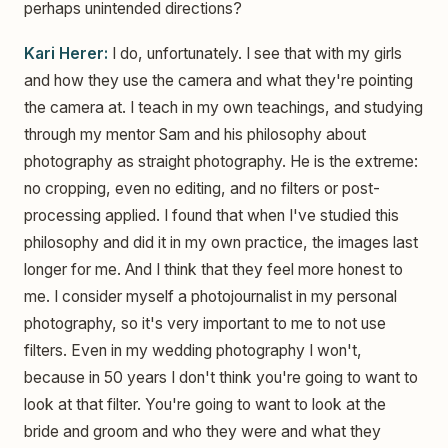
perhaps unintended directions?
Kari Herer:
I do, unfortunately. I see that with my girls
and how they use the camera and what they're pointing
the camera at. I teach in my own teachings, and studying
through my mentor Sam and his philosophy about
photography as straight photography. He is the extreme:
no cropping, even no editing, and no filters or post-
processing applied. I found that when I've studied this
philosophy and did it in my own practice, the images last
longer for me. And I think that they feel more honest to
me. I consider myself a photojournalist in my personal
photography, so it's very important to me to not use
filters. Even in my wedding photography I won't,
because in 50 years I don't think you're going to want to
look at that filter. You're going to want to look at the
bride and groom and who they were and what they