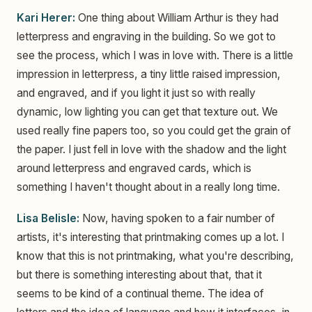
Kari Herer:
One thing about William Arthur is they had
letterpress and engraving in the building. So we got to
see the process, which I was in love with. There is a little
impression in letterpress, a tiny little raised impression,
and engraved, and if you light it just so with really
dynamic, low lighting you can get that texture out. We
used really fine papers too, so you could get the grain of
the paper. I just fell in love with the shadow and the light
around letterpress and engraved cards, which is
something I haven't thought about in a really long time.
Lisa Belisle:
Now, having spoken to a fair number of
artists, it's interesting that printmaking comes up a lot. I
know that this is not printmaking, what you're describing,
but there is something interesting about that, that it
seems to be kind of a continual theme. The idea of