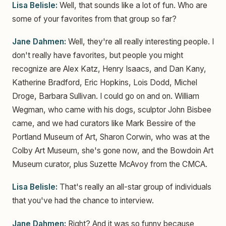
Lisa Belisle:
Well, that sounds like a lot of fun. Who are
some of your favorites from that group so far?
Jane Dahmen:
Well, they're all really interesting people. I
don't really have favorites, but people you might
recognize are Alex Katz, Henry Isaacs, and Dan Kany,
Katherine Bradford, Eric Hopkins, Lois Dodd, Michel
Droge, Barbara Sullivan. I could go on and on. William
Wegman, who came with his dogs, sculptor John Bisbee
came, and we had curators like Mark Bessire of the
Portland Museum of Art, Sharon Corwin, who was at the
Colby Art Museum, she's gone now, and the Bowdoin Art
Museum curator, plus Suzette McAvoy from the CMCA.
Lisa Belisle:
That's really an all-star group of individuals
that you've had the chance to interview.
Jane Dahmen:
Right? And it was so funny because