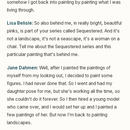
somehow I got back into painting by painting what I was
living through.
Lisa Belisle:
So also behind me, in really bright, beautiful
pinks, is part of your series called Sequestered. And it's
not a landscape, it's not a seascape, it's a woman on a
chair. Tell me about the Sequestered series and this
particular painting that's behind me.
Jane Dahmen:
Well, after I painted the paintings of
myself from my looking out, I decided to paint some
figures. I had never done that. So I went and had my
daughter pose for me, but she's working all the time, so
she couldn't do it forever. So I then hired a young model
who came over, and I would set her up and I painted a
few paintings of her. But now I'm back to painting
landscapes.