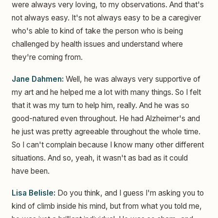
were always very loving, to my observations. And that's
not always easy. It's not always easy to be a caregiver
who's able to kind of take the person who is being
challenged by health issues and understand where
they're coming from.
Jane Dahmen:
Well, he was always very supportive of
my art and he helped me a lot with many things. So I felt
that it was my turn to help him, really. And he was so
good-natured even throughout. He had Alzheimer's and
he just was pretty agreeable throughout the whole time.
So I can't complain because I know many other different
situations. And so, yeah, it wasn't as bad as it could
have been.
Lisa Belisle:
Do you think, and I guess I'm asking you to
kind of climb inside his mind, but from what you told me,