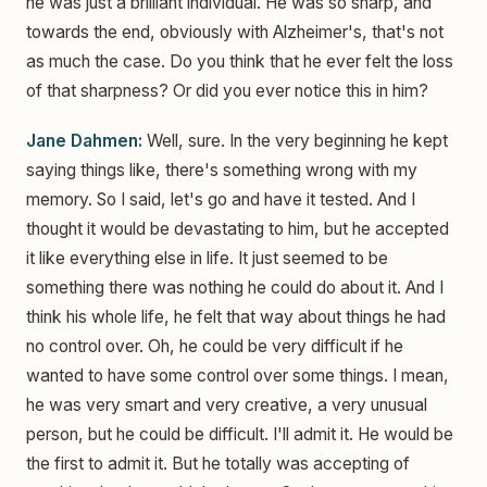
he was just a brilliant individual. He was so sharp, and
towards the end, obviously with Alzheimer's, that's not
as much the case. Do you think that he ever felt the loss
of that sharpness? Or did you ever notice this in him?
Jane Dahmen:
Well, sure. In the very beginning he kept
saying things like, there's something wrong with my
memory. So I said, let's go and have it tested. And I
thought it would be devastating to him, but he accepted
it like everything else in life. It just seemed to be
something there was nothing he could do about it. And I
think his whole life, he felt that way about things he had
no control over. Oh, he could be very difficult if he
wanted to have some control over some things. I mean,
he was very smart and very creative, a very unusual
person, but he could be difficult. I'll admit it. He would be
the first to admit it. But he totally was accepting of