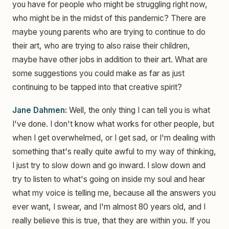
you have for people who might be struggling right now,
who might be in the midst of this pandemic? There are
maybe young parents who are trying to continue to do
their art, who are trying to also raise their children,
maybe have other jobs in addition to their art. What are
some suggestions you could make as far as just
continuing to be tapped into that creative spirit?
Jane Dahmen:
Well, the only thing I can tell you is what
I've done. I don't know what works for other people, but
when I get overwhelmed, or I get sad, or I'm dealing with
something that's really quite awful to my way of thinking,
I just try to slow down and go inward. I slow down and
try to listen to what's going on inside my soul and hear
what my voice is telling me, because all the answers you
ever want, I swear, and I'm almost 80 years old, and I
really believe this is true, that they are within you. If you