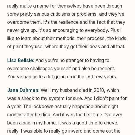
really make a name for themselves have been through
some pretty serious criticisms or problems, and they've
overcome them. It's the resilience and the fact that they
never give up. It's so encouraging to everybody. Plus I
like to learn about their methods, their process, the kinds
of paint they use, where they get their ideas and all that.
Lisa Belisle:
And you're no stranger to having to
overcome challenges yourself and also be resilient.
You've had quite a lot going on in the last few years.
Jane Dahmen:
Well, my husband died in 2018, which
was a shock to my system for sure. And I didn't paint for
a year. The lockdown actually happened about eight
months after he died. And it was the first time I've ever
been alone in my home. It was a good time to grieve,
really. I was able to really go inward and come out the