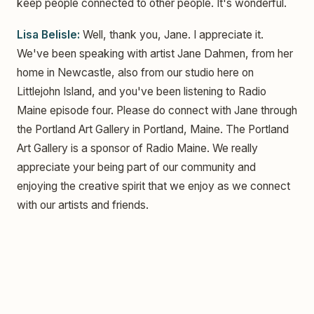
keep people connected to other people. It's wonderful.
Lisa Belisle:
Well, thank you, Jane. I appreciate it.
We've been speaking with artist Jane Dahmen, from her
home in Newcastle, also from our studio here on
Littlejohn Island, and you've been listening to Radio
Maine episode four. Please do connect with Jane through
the Portland Art Gallery in Portland, Maine. The Portland
Art Gallery is a sponsor of Radio Maine. We really
appreciate your being part of our community and
enjoying the creative spirit that we enjoy as we connect
with our artists and friends.