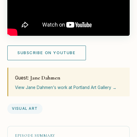
SUBSCRIBE ON YOUTUBE
Jane Dahmen
Guest:
View Jane Dahmen's work at Portland Art Gallery →
VISUAL ART
EPISODE SUMMARY