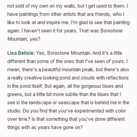
not sold of my own on my walls, but I get used to them. I
have paintings from other artists that are friends, who I
like to look at and inspire me. I'm glad to see that painting
again. I haven't seen it for years. That was Borestone
Mountain, yes?
Lisa Belisle:
Yes, Borestone Mountain. And it's a little
different than some of the ones that I've seen of yours. I
mean, there's a beautiful mountain peak, but there's also
a really creative looking pond and clouds with reflections
in the pond itself. But again, all the gorgeous blues and
greens, but a little bit more subtle than the blues that I
see in the landscape or seascape that is behind me in the
studio. Do you find that you've experimented with color
over time? Is that something that you've done different
things with as years have gone on?