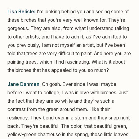
Lisa Belisle:
I'm looking behind you and seeing some of
these birches that you're very well known for. They're
gorgeous. They are also, from what I understand talking
to other artists, and I have to admit, as I've admitted to
you previously, I am not myself an artist, but I've been
told that trees are very difficult to paint. And here you are
painting trees, which I find fascinating. What is it about
the birches that has appealed to you so much?
Jane Dahmen:
Oh gosh. Ever since I was, maybe
before I went to college, I was in love with birches. Just
the fact that they are so white and they're such a
contrast from the green around them. I like their
resiliency. They bend over in a storm and they snap right
back. They're beautiful. The color, that beautiful green,
yellow-green chartreuse in the spring, those little leaves.