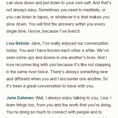
can slow down and just listen to your own self. And that's
not always easy. Sometimes you need to meditate, or
you can listen to tapes, or whatever it is that makes you
slow down. You will find the answers within you every
single time. I know, because I've lived it.
Lisa Belisle:
Jane, I've really enjoyed our conversation
today. You and I have known each other a while. We've
seen some ups and downs in one another's lives. And I
love reconnecting with you because it's like not stepping
in the same river twice. There's always something new
and different when you and I encounter one another. So
it's been a great conversation to have with you.
Jane Dahmen:
Well, I always enjoy talking to you, Lisa. I
learn things too, from you and the work that you're doing.
You're doing so much to connect with people and to