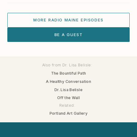
MORE RADIO MAINE EPISODES
BE A GUEST
Also from Dr. Lisa Belisle:
The Bountiful Path
A Healthy Conversation
Dr. Lisa Belisle
Off the Wall
Related:
Portland Art Gallery