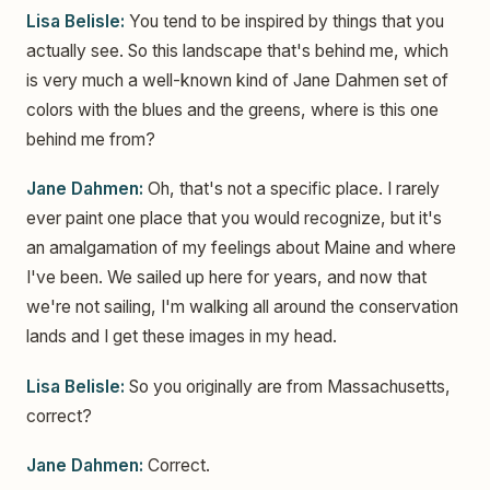
Lisa Belisle:
You tend to be inspired by things that you
actually see. So this landscape that's behind me, which
is very much a well-known kind of Jane Dahmen set of
colors with the blues and the greens, where is this one
behind me from?
Jane Dahmen:
Oh, that's not a specific place. I rarely
ever paint one place that you would recognize, but it's
an amalgamation of my feelings about Maine and where
I've been. We sailed up here for years, and now that
we're not sailing, I'm walking all around the conservation
lands and I get these images in my head.
Lisa Belisle:
So you originally are from Massachusetts,
correct?
Jane Dahmen:
Correct.