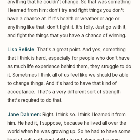
anything that he couldn't change. So that was something
I learned from him: don't try and fight things you don't
have a chance at. If it's health or weather or age or
anything like that, don't fight it. It's folly. Just go with it,
and fight the things that you have a chance of winning.
Lisa Belisle:
That's a great point. And yes, something
that I think is hard, especially for people who don't have
as much life experience behind them, they struggle to do
it. Sometimes I think all of us feel like we should be able
to change things. And it's hard to have that kind of
acceptance. That's a very different sort of strength
that's required to do that.
Jane Dahmen:
Right. I think so. I think I learned it from
him. He had it, I suppose, because he lived all over the
world when he was growing up. So he had to have some
kind of self-sufficient ability to get along on his own.