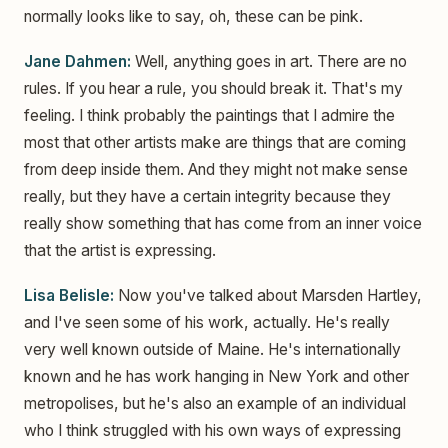
normally looks like to say, oh, these can be pink.
Jane Dahmen:
Well, anything goes in art. There are no
rules. If you hear a rule, you should break it. That's my
feeling. I think probably the paintings that I admire the
most that other artists make are things that are coming
from deep inside them. And they might not make sense
really, but they have a certain integrity because they
really show something that has come from an inner voice
that the artist is expressing.
Lisa Belisle:
Now you've talked about Marsden Hartley,
and I've seen some of his work, actually. He's really
very well known outside of Maine. He's internationally
known and he has work hanging in New York and other
metropolises, but he's also an example of an individual
who I think struggled with his own ways of expressing