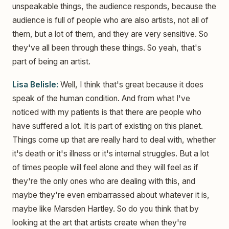
unspeakable things, the audience responds, because the
audience is full of people who are also artists, not all of
them, but a lot of them, and they are very sensitive. So
they've all been through these things. So yeah, that's
part of being an artist.
Lisa Belisle:
Well, I think that's great because it does
speak of the human condition. And from what I've
noticed with my patients is that there are people who
have suffered a lot. It is part of existing on this planet.
Things come up that are really hard to deal with, whether
it's death or it's illness or it's internal struggles. But a lot
of times people will feel alone and they will feel as if
they're the only ones who are dealing with this, and
maybe they're even embarrassed about whatever it is,
maybe like Marsden Hartley. So do you think that by
looking at the art that artists create when they're