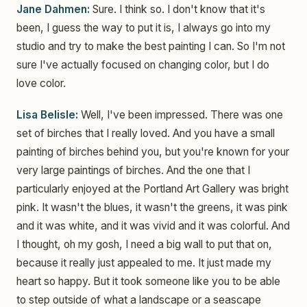
Jane Dahmen:
Sure. I think so. I don't know that it's
been, I guess the way to put it is, I always go into my
studio and try to make the best painting I can. So I'm not
sure I've actually focused on changing color, but I do
love color.
Lisa Belisle:
Well, I've been impressed. There was one
set of birches that I really loved. And you have a small
painting of birches behind you, but you're known for your
very large paintings of birches. And the one that I
particularly enjoyed at the Portland Art Gallery was bright
pink. It wasn't the blues, it wasn't the greens, it was pink
and it was white, and it was vivid and it was colorful. And
I thought, oh my gosh, I need a big wall to put that on,
because it really just appealed to me. It just made my
heart so happy. But it took someone like you to be able
to step outside of what a landscape or a seascape