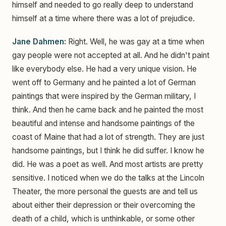
himself and needed to go really deep to understand
himself at a time where there was a lot of prejudice.
Jane Dahmen:
Right. Well, he was gay at a time when
gay people were not accepted at all. And he didn't paint
like everybody else. He had a very unique vision. He
went off to Germany and he painted a lot of German
paintings that were inspired by the German military, I
think. And then he came back and he painted the most
beautiful and intense and handsome paintings of the
coast of Maine that had a lot of strength. They are just
handsome paintings, but I think he did suffer. I know he
did. He was a poet as well. And most artists are pretty
sensitive. I noticed when we do the talks at the Lincoln
Theater, the more personal the guests are and tell us
about either their depression or their overcoming the
death of a child, which is unthinkable, or some other