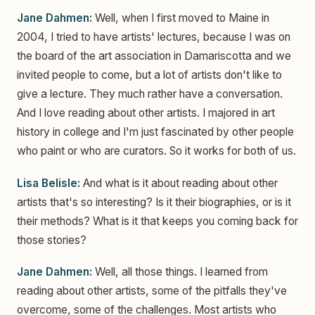
Jane Dahmen:
Well, when I first moved to Maine in
2004, I tried to have artists' lectures, because I was on
the board of the art association in Damariscotta and we
invited people to come, but a lot of artists don't like to
give a lecture. They much rather have a conversation.
And I love reading about other artists. I majored in art
history in college and I'm just fascinated by other people
who paint or who are curators. So it works for both of us.
Lisa Belisle:
And what is it about reading about other
artists that's so interesting? Is it their biographies, or is it
their methods? What is it that keeps you coming back for
those stories?
Jane Dahmen:
Well, all those things. I learned from
reading about other artists, some of the pitfalls they've
overcome, some of the challenges. Most artists who