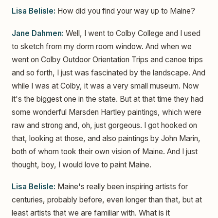
Lisa Belisle:
How did you find your way up to Maine?
Jane Dahmen:
Well, I went to Colby College and I used
to sketch from my dorm room window. And when we
went on Colby Outdoor Orientation Trips and canoe trips
and so forth, I just was fascinated by the landscape. And
while I was at Colby, it was a very small museum. Now
it's the biggest one in the state. But at that time they had
some wonderful Marsden Hartley paintings, which were
raw and strong and, oh, just gorgeous. I got hooked on
that, looking at those, and also paintings by John Marin,
both of whom took their own vision of Maine. And I just
thought, boy, I would love to paint Maine.
Lisa Belisle:
Maine's really been inspiring artists for
centuries, probably before, even longer than that, but at
least artists that we are familiar with. What is it