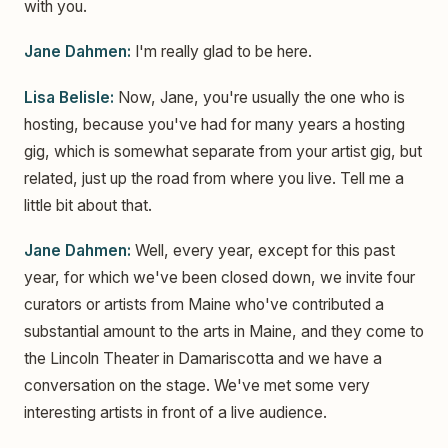
with you.
Jane Dahmen:
I'm really glad to be here.
Lisa Belisle:
Now, Jane, you're usually the one who is
hosting, because you've had for many years a hosting
gig, which is somewhat separate from your artist gig, but
related, just up the road from where you live. Tell me a
little bit about that.
Jane Dahmen:
Well, every year, except for this past
year, for which we've been closed down, we invite four
curators or artists from Maine who've contributed a
substantial amount to the arts in Maine, and they come to
the Lincoln Theater in Damariscotta and we have a
conversation on the stage. We've met some very
interesting artists in front of a live audience.