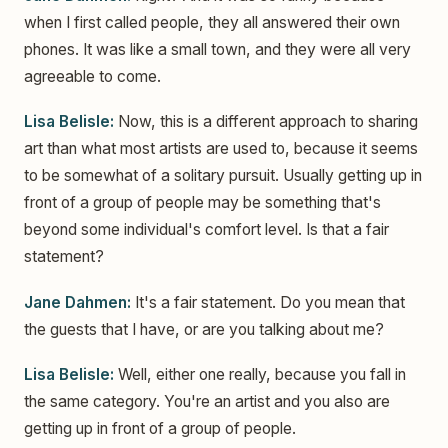
when I first called people, they all answered their own
phones. It was like a small town, and they were all very
agreeable to come.
Lisa Belisle:
Now, this is a different approach to sharing
art than what most artists are used to, because it seems
to be somewhat of a solitary pursuit. Usually getting up in
front of a group of people may be something that's
beyond some individual's comfort level. Is that a fair
statement?
Jane Dahmen:
It's a fair statement. Do you mean that
the guests that I have, or are you talking about me?
Lisa Belisle:
Well, either one really, because you fall in
the same category. You're an artist and you also are
getting up in front of a group of people.