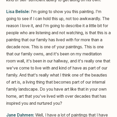
Lisa Belisle:
I'm going to show you this painting. I'm
going to see if I can hold this up, not too awkwardly. The
reason I love it, and I'm going to describe it a little bit for
people who are listening and not watching, is that this is a
painting that our family has lived with for more than a
decade now. This is one of your paintings. This is one
that our family owns, and it's been on my meditation
room wall, it's been in our hallway, and it's really one that
we've come to live with and kind of have as part of our
family. And that's really what I think one of the beauties
of art is, a living thing that becomes part of our internal
family landscape. Do you have art like that in your own
home, art that you've lived with over decades that has
inspired you and nurtured you?
Jane Dahmen:
Well, I have a lot of paintings that I have