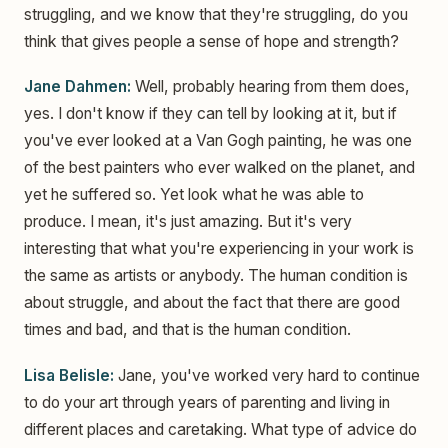
struggling, and we know that they're struggling, do you
think that gives people a sense of hope and strength?
Jane Dahmen:
Well, probably hearing from them does,
yes. I don't know if they can tell by looking at it, but if
you've ever looked at a Van Gogh painting, he was one
of the best painters who ever walked on the planet, and
yet he suffered so. Yet look what he was able to
produce. I mean, it's just amazing. But it's very
interesting that what you're experiencing in your work is
the same as artists or anybody. The human condition is
about struggle, and about the fact that there are good
times and bad, and that is the human condition.
Lisa Belisle:
Jane, you've worked very hard to continue
to do your art through years of parenting and living in
different places and caretaking. What type of advice do