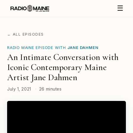
☰
← ALL EPISODES
RADIO MAINE EPISODE WITH
JANE DAHMEN
An Intimate Conversation with
Iconic Contemporary Maine
Artist Jane Dahmen
July 1, 2021
·
26 minutes