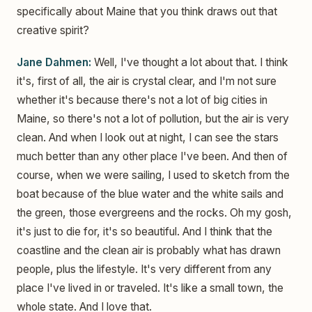
specifically about Maine that you think draws out that
creative spirit?
Jane Dahmen:
Well, I've thought a lot about that. I think
it's, first of all, the air is crystal clear, and I'm not sure
whether it's because there's not a lot of big cities in
Maine, so there's not a lot of pollution, but the air is very
clean. And when I look out at night, I can see the stars
much better than any other place I've been. And then of
course, when we were sailing, I used to sketch from the
boat because of the blue water and the white sails and
the green, those evergreens and the rocks. Oh my gosh,
it's just to die for, it's so beautiful. And I think that the
coastline and the clean air is probably what has drawn
people, plus the lifestyle. It's very different from any
place I've lived in or traveled. It's like a small town, the
whole state. And I love that.