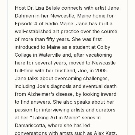
Host Dr. Lisa Belisle connects with artist Jane
Dahmen in her Newcastle, Maine home for
Episode 4 of Radio Maine. Jane has built a
well-established art practice over the course
of more than fifty years. She was first
introduced to Maine as a student at Colby
College in Waterville and, after vacationing
here for several years, moved to Newcastle
full-time with her husband, Joe, in 2005.
Jane talks about overcoming challenges,
including Joe's diagnosis and eventual death
from Alzheimer's disease, by looking inward
to find answers. She also speaks about her
passion for interviewing artists and curators
at her "Talking Art in Maine" series in
Damariscotta, where she has led
conversations with artists such as Alex Katz,