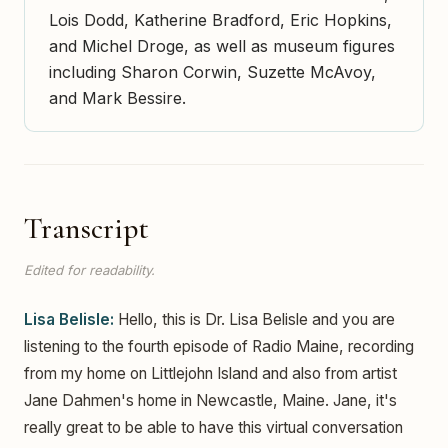
Lois Dodd, Katherine Bradford, Eric Hopkins,
and Michel Droge, as well as museum figures
including Sharon Corwin, Suzette McAvoy,
and Mark Bessire.
Transcript
Edited for readability.
Lisa Belisle:
Hello, this is Dr. Lisa Belisle and you are
listening to the fourth episode of Radio Maine, recording
from my home on Littlejohn Island and also from artist
Jane Dahmen's home in Newcastle, Maine. Jane, it's
really great to be able to have this virtual conversation