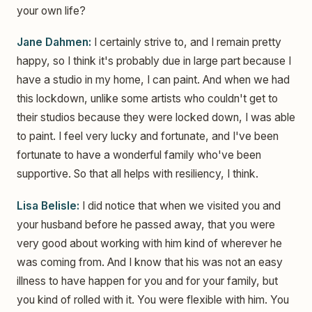
your own life?
Jane Dahmen:
I certainly strive to, and I remain pretty
happy, so I think it's probably due in large part because I
have a studio in my home, I can paint. And when we had
this lockdown, unlike some artists who couldn't get to
their studios because they were locked down, I was able
to paint. I feel very lucky and fortunate, and I've been
fortunate to have a wonderful family who've been
supportive. So that all helps with resiliency, I think.
Lisa Belisle:
I did notice that when we visited you and
your husband before he passed away, that you were
very good about working with him kind of wherever he
was coming from. And I know that his was not an easy
illness to have happen for you and for your family, but
you kind of rolled with it. You were flexible with him. You