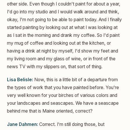
other side. Even though I couldn't paint for about a year,
I'd go into my studio and I would walk around and think,
okay, I'm not going to be able to paint today. And I finally
started painting by looking out at what I was looking at
as I sat in the morning and drank my coffee. So I'd paint
my mug of coffee and looking out at the kitchen, or
having a drink at night by myself, I'd show my feet and
my living room and my glass of wine, or in front of the
news TV with my slippers on, that sort of thing.
Lisa Belisle:
Now, this is a little bit of a departure from
the types of work that you have painted before. You're
very well known for your birches of various colors and
your landscapes and seascapes. We have a seascape
behind me that is Maine oriented, correct?
Jane Dahmen:
Correct. I'm still doing those, but