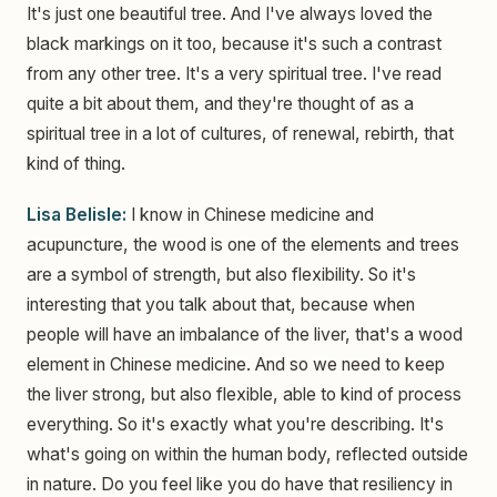
It's just one beautiful tree. And I've always loved the
black markings on it too, because it's such a contrast
from any other tree. It's a very spiritual tree. I've read
quite a bit about them, and they're thought of as a
spiritual tree in a lot of cultures, of renewal, rebirth, that
kind of thing.
Lisa Belisle:
I know in Chinese medicine and
acupuncture, the wood is one of the elements and trees
are a symbol of strength, but also flexibility. So it's
interesting that you talk about that, because when
people will have an imbalance of the liver, that's a wood
element in Chinese medicine. And so we need to keep
the liver strong, but also flexible, able to kind of process
everything. So it's exactly what you're describing. It's
what's going on within the human body, reflected outside
in nature. Do you feel like you do have that resiliency in