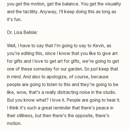
you get the motion, get the balance. You get the visuality
and the tactility. Anyway, I'll keep doing this as long as
it's fun.
Dr. Lisa Belisle:
Well, I have to say that I'm going to say to Kevin, as
you're editing this, since I know that you like to give art
for gifts and I love to get art for gifts, we're going to get
one of these someday for our garden. So just keep that
in mind. And also to apologize, of course, because
people are going to listen to this and they're going to be
like, wow, that's a really distracting noise in the studio.
But you know what? I love it. People are going to hear it.
I think it's such a great reminder that there's peace in
their stillness, but then there's the opposite, there's
motion.