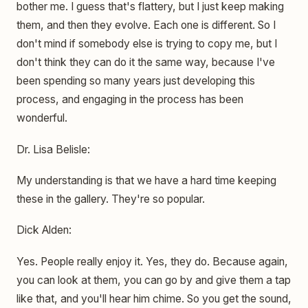
bother me. I guess that's flattery, but I just keep making
them, and then they evolve. Each one is different. So I
don't mind if somebody else is trying to copy me, but I
don't think they can do it the same way, because I've
been spending so many years just developing this
process, and engaging in the process has been
wonderful.
Dr. Lisa Belisle:
My understanding is that we have a hard time keeping
these in the gallery. They're so popular.
Dick Alden:
Yes. People really enjoy it. Yes, they do. Because again,
you can look at them, you can go by and give them a tap
like that, and you'll hear him chime. So you get the sound,