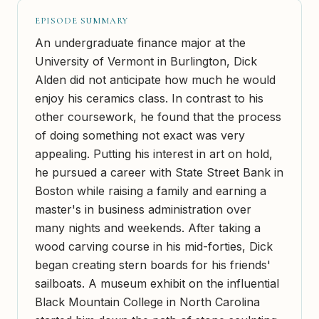
EPISODE SUMMARY
An undergraduate finance major at the
University of Vermont in Burlington, Dick
Alden did not anticipate how much he would
enjoy his ceramics class. In contrast to his
other coursework, he found that the process
of doing something not exact was very
appealing. Putting his interest in art on hold,
he pursued a career with State Street Bank in
Boston while raising a family and earning a
master's in business administration over
many nights and weekends. After taking a
wood carving course in his mid-forties, Dick
began creating stern boards for his friends'
sailboats. A museum exhibit on the influential
Black Mountain College in North Carolina