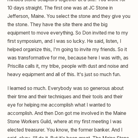
10 days straight. The first one was at JC Stone in
Jefferson, Maine. You select the stone and they give you
the stone. They have the site there and the big
equipment to move everything. So Don invited me to my
first symposium, and I was so lucky. He said, listen, I
helped organize this, I'm going to invite my friends. So it
was transformative for me, because here I was with, as
Priscilla calls it, my tribe, people with dust and noise and
heavy equipment and all of this. It's just so much fun.
I learned so much. Everybody was so generous about
their time and their techniques and their tools and their
eye for helping me accomplish what I wanted to
accomplish. And then Don got me involved in the Maine
Stone Workers Guild, where at my first meeting I was
elected treasurer. You know, the former banker. And I