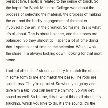
perspective. Haptic is related to the sense of touch. So
the haptic for Black Mountain College was about the
process of selecting the material, the process of making
the art, and the bodily engagement of the maker
involved in the art, in the creation. So for me, this is what
it's all about. This is about balance, and the stones are
balanced. So they almost tip. I spent a lot of time doing
that. I spent a lot of time on the selection. When I walk
the shore, I'm always looking down, looking for that next
stone.
I collect all kinds of stones and I try to match the stones
in some form to me and match the base. The rods are
solid brass. They're epoxied. So when you go by and
give him a tap, you can hear the chiming. So you get
sound as well. So for me, this is what this is all about. It's
touching, which you love to do. It's the sound, it's the