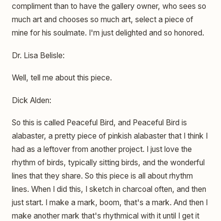
compliment than to have the gallery owner, who sees so
much art and chooses so much art, select a piece of
mine for his soulmate. I'm just delighted and so honored.
Dr. Lisa Belisle:
Well, tell me about this piece.
Dick Alden:
So this is called Peaceful Bird, and Peaceful Bird is
alabaster, a pretty piece of pinkish alabaster that I think I
had as a leftover from another project. I just love the
rhythm of birds, typically sitting birds, and the wonderful
lines that they share. So this piece is all about rhythm
lines. When I did this, I sketch in charcoal often, and then
just start. I make a mark, boom, that's a mark. And then I
make another mark that's rhythmical with it until I get it