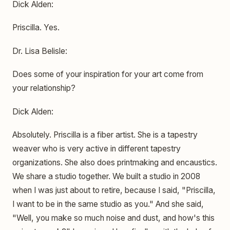
Dick Alden:
Priscilla. Yes.
Dr. Lisa Belisle:
Does some of your inspiration for your art come from
your relationship?
Dick Alden:
Absolutely. Priscilla is a fiber artist. She is a tapestry
weaver who is very active in different tapestry
organizations. She also does printmaking and encaustics.
We share a studio together. We built a studio in 2008
when I was just about to retire, because I said, "Priscilla,
I want to be in the same studio as you." And she said,
"Well, you make so much noise and dust, and how's this