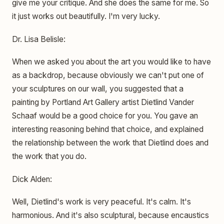
give me your critique. And she does the same for me. So
it just works out beautifully. I'm very lucky.
Dr. Lisa Belisle:
When we asked you about the art you would like to have
as a backdrop, because obviously we can't put one of
your sculptures on our wall, you suggested that a
painting by Portland Art Gallery artist Dietlind Vander
Schaaf would be a good choice for you. You gave an
interesting reasoning behind that choice, and explained
the relationship between the work that Dietlind does and
the work that you do.
Dick Alden:
Well, Dietlind's work is very peaceful. It's calm. It's
harmonious. And it's also sculptural, because encaustics