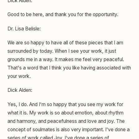
Dick Alden:
Good to be here, and thank you for the opportunity.
Dr. Lisa Belisle:
We are so happy to have all of these pieces that I am
surrounded by today. When I see your work, it just
grounds me in a way. It makes me feel very peaceful.
That's a word that I think you like having associated with
your work.
Dick Alden:
Yes, I do. And I'm so happy that you see my work for
what it is. My work is so about emotion, about rhythm
and harmony, and peacefulness and love and joy. The
concept of soulmates is also very important. I've done a
series of work called Joy. I've done a series of