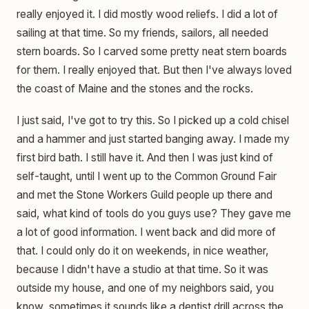
really enjoyed it. I did mostly wood reliefs. I did a lot of
sailing at that time. So my friends, sailors, all needed
stern boards. So I carved some pretty neat stern boards
for them. I really enjoyed that. But then I've always loved
the coast of Maine and the stones and the rocks.
I just said, I've got to try this. So I picked up a cold chisel
and a hammer and just started banging away. I made my
first bird bath. I still have it. And then I was just kind of
self-taught, until I went up to the Common Ground Fair
and met the Stone Workers Guild people up there and
said, what kind of tools do you guys use? They gave me
a lot of good information. I went back and did more of
that. I could only do it on weekends, in nice weather,
because I didn't have a studio at that time. So it was
outside my house, and one of my neighbors said, you
know, sometimes it sounds like a dentist drill across the