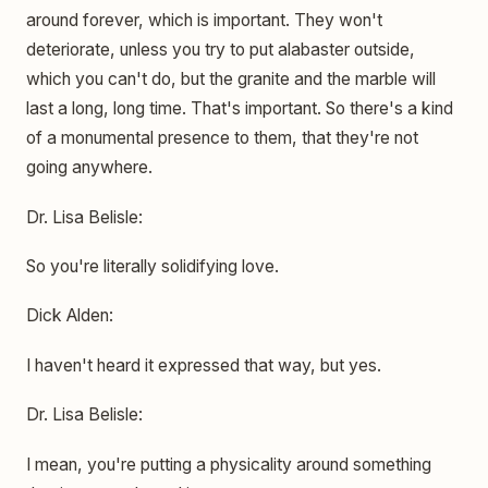
around forever, which is important. They won't
deteriorate, unless you try to put alabaster outside,
which you can't do, but the granite and the marble will
last a long, long time. That's important. So there's a kind
of a monumental presence to them, that they're not
going anywhere.
Dr. Lisa Belisle:
So you're literally solidifying love.
Dick Alden:
I haven't heard it expressed that way, but yes.
Dr. Lisa Belisle:
I mean, you're putting a physicality around something