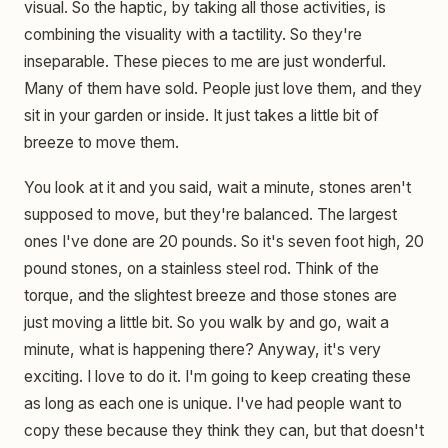
visual. So the haptic, by taking all those activities, is
combining the visuality with a tactility. So they're
inseparable. These pieces to me are just wonderful.
Many of them have sold. People just love them, and they
sit in your garden or inside. It just takes a little bit of
breeze to move them.
You look at it and you said, wait a minute, stones aren't
supposed to move, but they're balanced. The largest
ones I've done are 20 pounds. So it's seven foot high, 20
pound stones, on a stainless steel rod. Think of the
torque, and the slightest breeze and those stones are
just moving a little bit. So you walk by and go, wait a
minute, what is happening there? Anyway, it's very
exciting. I love to do it. I'm going to keep creating these
as long as each one is unique. I've had people want to
copy these because they think they can, but that doesn't