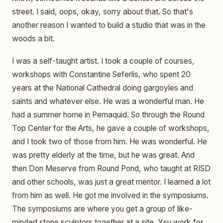
street. I said, oops, okay, sorry about that. So that's
another reason I wanted to build a studio that was in the
woods a bit.
I was a self-taught artist. I took a couple of courses,
workshops with Constantine Seferlis, who spent 20
years at the National Cathedral doing gargoyles and
saints and whatever else. He was a wonderful man. He
had a summer home in Pemaquid. So through the Round
Top Center for the Arts, he gave a couple of workshops,
and I took two of those from him. He was wonderful. He
was pretty elderly at the time, but he was great. And
then Don Meserve from Round Pond, who taught at RISD
and other schools, was just a great mentor. I learned a lot
from him as well. He got me involved in the symposiums.
The symposiums are where you get a group of like-
minded stone sculptors together at a site. You work for