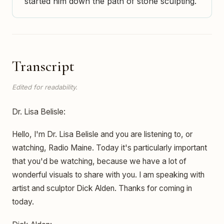
started him down the path of stone sculpting.
Transcript
Edited for readability.
Dr. Lisa Belisle:
Hello, I'm Dr. Lisa Belisle and you are listening to, or
watching, Radio Maine. Today it's particularly important
that you'd be watching, because we have a lot of
wonderful visuals to share with you. I am speaking with
artist and sculptor Dick Alden. Thanks for coming in
today.