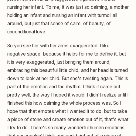
nursing her infant. To me, it was just so calming, a mother
holding an infant and nursing an infant with turmoil all
around, but just that sense of calm, of beauty, of
unconditional love.
So you see her with her arms exaggerated. I like
negative space, because it helps for me to define it, but
it is very exaggerated, just bringing them around,
embracing this beautiful little child, and her head is turned
down to look at her child. But she's twisting again. This is
part of the emotion and the rhythm. I think it came out
pretty well, the way I hoped it would. I didn't realize until I
finished this how calming the whole process was. So I
hope that that emotes what I wanted it to do, but to take
a piece of stone and create emotion out of it, that's what
I try to do. There's so many wonderful human emotions
that you wouldn't think you could get out of a piece of