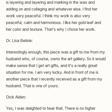
is layering and layering and marking in the wax and
adding on and collaging and whatever else. I find her
work very peaceful. I think my work is also very
peaceful, calm and harmonious. I like her gold leaf and
her color and texture. That's why I chose her work.
Dr. Lisa Belisle:
Interestingly enough, this piece was a gift to me from my
husband who, of course, owns the art gallery. So it would
make sense that I get art gifts, and it's a really great
situation for me. I am very lucky. And in front of me is
another piece that I recently received as a gift from my
husband. That is one of yours.
Dick Alden:
Yes, I was delighted to hear that. There is no higher