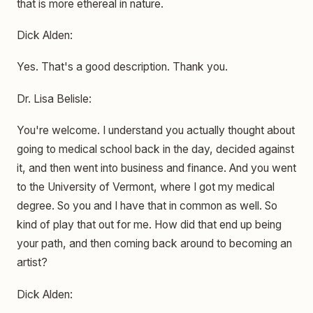
that is more ethereal in nature.
Dick Alden:
Yes. That's a good description. Thank you.
Dr. Lisa Belisle:
You're welcome. I understand you actually thought about
going to medical school back in the day, decided against
it, and then went into business and finance. And you went
to the University of Vermont, where I got my medical
degree. So you and I have that in common as well. So
kind of play that out for me. How did that end up being
your path, and then coming back around to becoming an
artist?
Dick Alden: