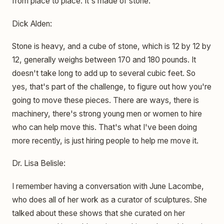
from place to place. It's made of stone.
Dick Alden:
Stone is heavy, and a cube of stone, which is 12 by 12 by
12, generally weighs between 170 and 180 pounds. It
doesn't take long to add up to several cubic feet. So
yes, that's part of the challenge, to figure out how you're
going to move these pieces. There are ways, there is
machinery, there's strong young men or women to hire
who can help move this. That's what I've been doing
more recently, is just hiring people to help me move it.
Dr. Lisa Belisle:
I remember having a conversation with June Lacombe,
who does all of her work as a curator of sculptures. She
talked about these shows that she curated on her