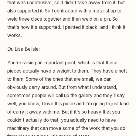
that was unobtrusive, so it didn't take away from it, but
also supported it. So I contracted with a metal shop to
weld three discs together and then weld on a pin. So
that's how it's supported. I painted it black, and I think it
works.
Dr. Lisa Belisle:
You're raising an important point, which is that these
pieces actually have a weight to them. They have a heft
to them. Some of the ones that are small, we can
obviously carry around. But from what I understand,
sometimes people will call up the gallery and they'll say,
well, you know, I love this piece and I'm going to just kind
of carry it away with me. But if it's so heavy that you
couldn't actually do that, you actually need to have
machinery that can move some of the work that you do