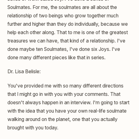
Soulmates. For me, the soulmates are all about the
relationship of two beings who grow together much
further and higher than they do individually, because we
help each other along. That to me is one of the greatest
treasures we can have, that kind of a relationship. I've
done maybe ten Soulmates, I've done six Joys. I've
done many different pieces like that in series.
Dr. Lisa Belisle:
You've provided me with so many different directions
that I might go in with you with your comments. That
doesn't always happen in an interview. I'm going to start
with the idea that you have your own real-life soulmate
walking around on the planet, one that you actually
brought with you today.