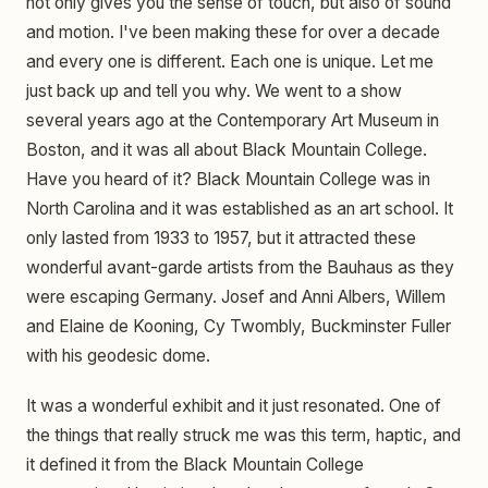
not only gives you the sense of touch, but also of sound
and motion. I've been making these for over a decade
and every one is different. Each one is unique. Let me
just back up and tell you why. We went to a show
several years ago at the Contemporary Art Museum in
Boston, and it was all about Black Mountain College.
Have you heard of it? Black Mountain College was in
North Carolina and it was established as an art school. It
only lasted from 1933 to 1957, but it attracted these
wonderful avant-garde artists from the Bauhaus as they
were escaping Germany. Josef and Anni Albers, Willem
and Elaine de Kooning, Cy Twombly, Buckminster Fuller
with his geodesic dome.
It was a wonderful exhibit and it just resonated. One of
the things that really struck me was this term, haptic, and
it defined it from the Black Mountain College