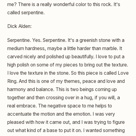
me? There is a really wonderful color to this rock. It's
called serpentine.
Dick Alden:
Serpentine. Yes. Serpentine. It's a greenish stone with a
medium hardness, maybe a little harder than marble. It
carved nicely and polished up beautifully. I love to put a
high polish on some of my pieces to bring out the texture.
I love the texture in the stone. So this piece is called Love
Ring. And this is one of my themes, peace and love and
harmony and balance. This is two beings coming up
together and then crossing over in a hug, if you will, a
real embrace. The negative space to me helps to
accentuate the motion and the emotion. I was very
pleased with how it came out, and I was trying to figure
out what kind of a base to put it on. I wanted something