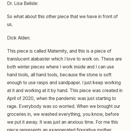
Dr. Lisa Belisle:
So what about this other piece that we have in front of
us.
Dick Alden:
This piece is called Maternity, and this is a piece of
translucent alabaster which I love to work on. These are
both winter pieces where I work inside and I can use
hand tools, all hand tools, because the stone is soft
enough to use rasps and sandpaper. I just keep working
at it and working at it by hand. This piece was created in
April of 2020, when the pandemic was just starting to
rage. Everybody was so worried. When we brought our
groceries in, we washed everything, you know, before
we put it away. It was just an anxious time. For me this
piece represents an exaggerated figurative mother