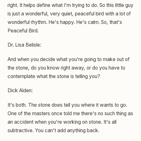
right. It helps define what I'm trying to do. So this little guy
is just a wonderful, very quiet, peaceful bird with a lot of
wonderful rhythm. He's happy. He's calm. So, that's
Peaceful Bird.
Dr. Lisa Belisle:
And when you decide what you're going to make out of
the stone, do you know right away, or do you have to
contemplate what the stone is telling you?
Dick Alden:
It's both. The stone does tell you where it wants to go.
One of the masters once told me there's no such thing as
an accident when you're working on stone. It's all
subtractive. You can't add anything back.