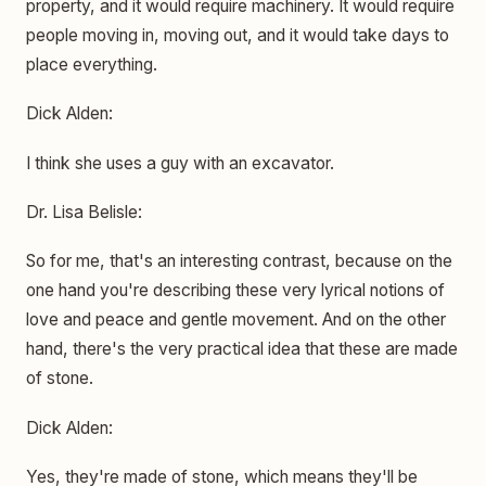
property, and it would require machinery. It would require
people moving in, moving out, and it would take days to
place everything.
Dick Alden:
I think she uses a guy with an excavator.
Dr. Lisa Belisle:
So for me, that's an interesting contrast, because on the
one hand you're describing these very lyrical notions of
love and peace and gentle movement. And on the other
hand, there's the very practical idea that these are made
of stone.
Dick Alden:
Yes, they're made of stone, which means they'll be