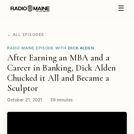
☰
← ALL EPISODES
RADIO MAINE EPISODE WITH
DICK ALDEN
After Earning an MBA and a
Career in Banking, Dick Alden
Chucked it All and Became a
Sculptor
October 21, 2021
·
39 minutes