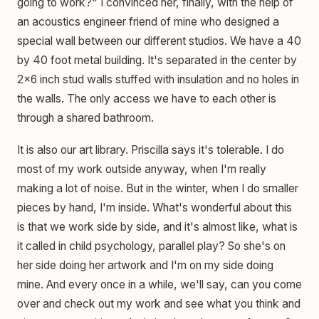
going to work?" I convinced her, finally, with the help of
an acoustics engineer friend of mine who designed a
special wall between our different studios. We have a 40
by 40 foot metal building. It's separated in the center by
2x6 inch stud walls stuffed with insulation and no holes in
the walls. The only access we have to each other is
through a shared bathroom.
It is also our art library. Priscilla says it's tolerable. I do
most of my work outside anyway, when I'm really
making a lot of noise. But in the winter, when I do smaller
pieces by hand, I'm inside. What's wonderful about this
is that we work side by side, and it's almost like, what is
it called in child psychology, parallel play? So she's on
her side doing her artwork and I'm on my side doing
mine. And every once in a while, we'll say, can you come
over and check out my work and see what you think and