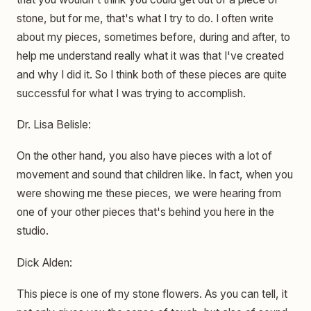
stone, but for me, that's what I try to do. I often write
about my pieces, sometimes before, during and after, to
help me understand really what it was that I've created
and why I did it. So I think both of these pieces are quite
successful for what I was trying to accomplish.
Dr. Lisa Belisle:
On the other hand, you also have pieces with a lot of
movement and sound that children like. In fact, when you
were showing me these pieces, we were hearing from
one of your other pieces that's behind you here in the
studio.
Dick Alden:
This piece is one of my stone flowers. As you can tell, it