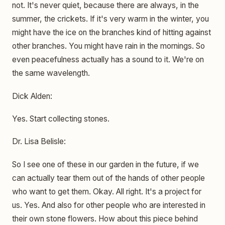
not. It's never quiet, because there are always, in the
summer, the crickets. If it's very warm in the winter, you
might have the ice on the branches kind of hitting against
other branches. You might have rain in the mornings. So
even peacefulness actually has a sound to it. We're on
the same wavelength.
Dick Alden:
Yes. Start collecting stones.
Dr. Lisa Belisle:
So I see one of these in our garden in the future, if we
can actually tear them out of the hands of other people
who want to get them. Okay. All right. It's a project for
us. Yes. And also for other people who are interested in
their own stone flowers. How about this piece behind