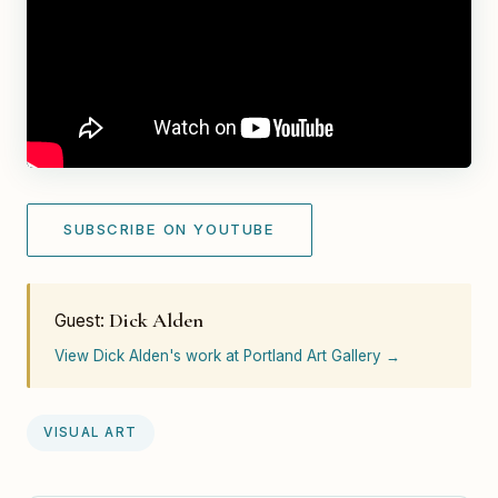
SUBSCRIBE ON YOUTUBE
Dick Alden
Guest:
View Dick Alden's work at Portland Art Gallery →
VISUAL ART