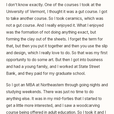
I don't know exactly. One of the courses I took at the
University of Vermont, I thought it was a gut course. I got
to take another course. So I took ceramics, which was
not a gut course. And I really enjoyed it. What I enjoyed
was the formation of not doing anything exact, but
forming the clay out of the sheets. I forget the term for
that, but then you put it together and then you use the slip
and design, which I really love to do. So that was my first
opportunity to do some art. But then I got into business
and had a young family, and I worked at State Street
Bank, and they paid for my graduate school.
So I got an MBA at Northeastern through going nights and
studying weekends. There was just no time to do
anything else. It was in my mid-forties that I started to
get a little more interested, and I saw a woodcarving
course being offered in adult education. So I took it and I