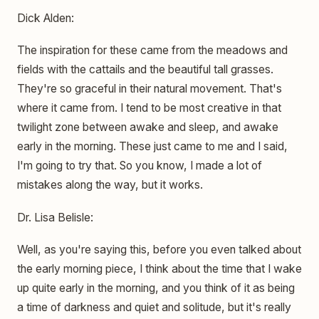
Dick Alden:
The inspiration for these came from the meadows and
fields with the cattails and the beautiful tall grasses.
They're so graceful in their natural movement. That's
where it came from. I tend to be most creative in that
twilight zone between awake and sleep, and awake
early in the morning. These just came to me and I said,
I'm going to try that. So you know, I made a lot of
mistakes along the way, but it works.
Dr. Lisa Belisle:
Well, as you're saying this, before you even talked about
the early morning piece, I think about the time that I wake
up quite early in the morning, and you think of it as being
a time of darkness and quiet and solitude, but it's really