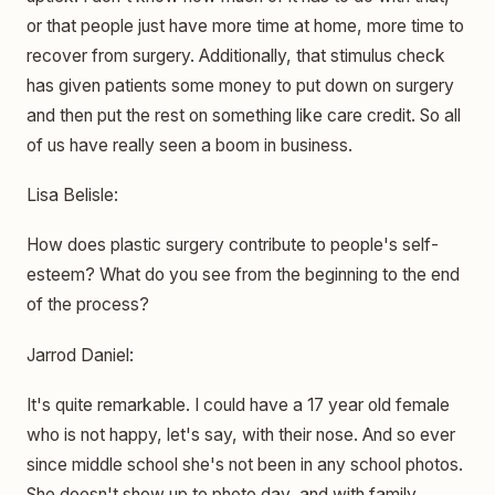
or that people just have more time at home, more time to
recover from surgery. Additionally, that stimulus check
has given patients some money to put down on surgery
and then put the rest on something like care credit. So all
of us have really seen a boom in business.
Lisa Belisle:
How does plastic surgery contribute to people's self-
esteem? What do you see from the beginning to the end
of the process?
Jarrod Daniel:
It's quite remarkable. I could have a 17 year old female
who is not happy, let's say, with their nose. And so ever
since middle school she's not been in any school photos.
She doesn't show up to photo day, and with family