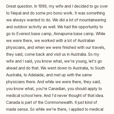
Great question. In 1999, my wife and I decided to go over
to Nepal and do some pro bono work. It was something
we always wanted to do. We did a lot of mountaineering
and outdoor activity as well. We had the opportunity to
go to Everest base camp, Annapurna base camp. While
we were there, we worked with a lot of Australian
physicians, and when we were finished with our travels,
they said, come back and visit us in Australia. So my
wife and I said, you know what, we're young, let's go
ahead and do that. We went down to Australia, to South
Australia, to Adelaide, and met up with the same
physicians there. And while we were there, they said,
you know what, you're Canadian, you should apply to
medical school here. And I'd never thought of that idea.
Canada is part of the Commonwealth. It just kind of
made sense. So while we're there, I applied to medical