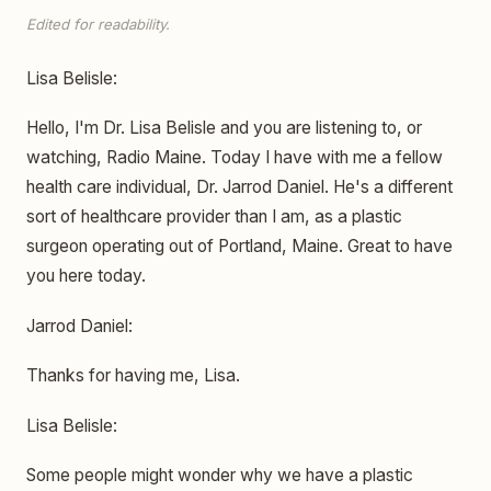
Edited for readability.
Lisa Belisle:
Hello, I'm Dr. Lisa Belisle and you are listening to, or
watching, Radio Maine. Today I have with me a fellow
health care individual, Dr. Jarrod Daniel. He's a different
sort of healthcare provider than I am, as a plastic
surgeon operating out of Portland, Maine. Great to have
you here today.
Jarrod Daniel:
Thanks for having me, Lisa.
Lisa Belisle:
Some people might wonder why we have a plastic