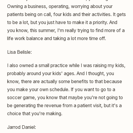
Owning a business, operating, worrying about your
patients being on call, four kids and their activities. It gets
to be a lot, but you just have to make it a priority. And
you know, this summer, I'm really trying to find more of a
life work balance and taking a lot more time off.
Lisa Belisle:
I also owned a small practice while I was raising my kids,
probably around your kids' ages. And I thought, you
know, there are actually some benefits to that because
you make your own schedule. If you want to go to a
soccer game, you know that maybe you're not going to
be generating the revenue from a patient visit, but it's a
choice that you're making.
Jarrod Daniel: