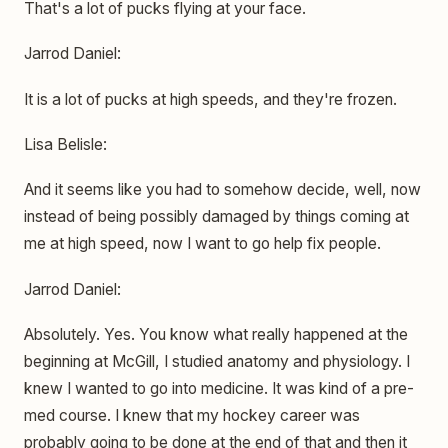
That's a lot of pucks flying at your face.
Jarrod Daniel:
It is a lot of pucks at high speeds, and they're frozen.
Lisa Belisle:
And it seems like you had to somehow decide, well, now
instead of being possibly damaged by things coming at
me at high speed, now I want to go help fix people.
Jarrod Daniel:
Absolutely. Yes. You know what really happened at the
beginning at McGill, I studied anatomy and physiology. I
knew I wanted to go into medicine. It was kind of a pre-
med course. I knew that my hockey career was
probably going to be done at the end of that and then it