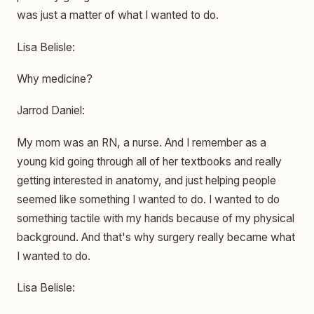
was just a matter of what I wanted to do.
Lisa Belisle:
Why medicine?
Jarrod Daniel:
My mom was an RN, a nurse. And I remember as a
young kid going through all of her textbooks and really
getting interested in anatomy, and just helping people
seemed like something I wanted to do. I wanted to do
something tactile with my hands because of my physical
background. And that's why surgery really became what
I wanted to do.
Lisa Belisle: