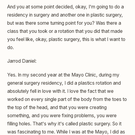
And you at some point decided, okay, I'm going to do a
residency in surgery and another one in plastic surgery,
but was there some turning point for you? Was there a
class that you took or a rotation that you did that made
you feel like, okay, plastic surgery, this is what I want to
do.
Jarrod Daniel:
Yes. In my second year at the Mayo Clinic, during my
general surgery residency, I did a plastics rotation and
absolutely fell in love with it. I love the fact that we
worked on every single part of the body from the toes to
the top of the head, and that you were creating
something, and you were fixing problems, you were
filling holes. That's why it's called plastic surgery. So it
was fascinating to me. While I was at the Mayo, I did as