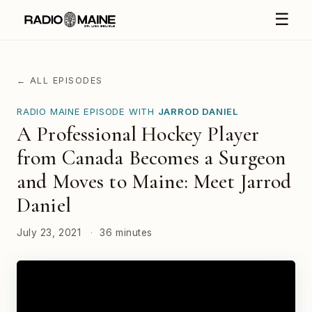
☰
← ALL EPISODES
RADIO MAINE EPISODE WITH
JARROD DANIEL
A Professional Hockey Player
from Canada Becomes a Surgeon
and Moves to Maine: Meet Jarrod
Daniel
July 23, 2021
·
36 minutes