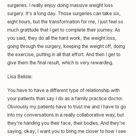
surgeries. I really enjoy doing massive weight loss
surgery. It's a long day. Those surgeries can take six,
eight hours, but the transformation for me, I just feel so
much gratitude that I get to complete their journey. As
you said, they do all the hard work, the weight loss,
going through the surgery, keeping the weight off, doing
the exercise, putting in all that effort. And then I get to
give them the final result, which is very rewarding.
Lisa Belisle:
You have to have a different type of relationship with
your patients than say I do as a family practice doctor.
Obviously my patients have to trust me and I have to go
into my conversations in a really collaborative way, but
they're handing you their face, their bodies. And they're
saying, okay, I want you to bring me closer to how I see