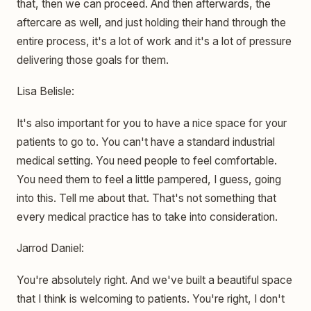
that, then we can proceed. And then afterwards, the
aftercare as well, and just holding their hand through the
entire process, it's a lot of work and it's a lot of pressure
delivering those goals for them.
Lisa Belisle:
It's also important for you to have a nice space for your
patients to go to. You can't have a standard industrial
medical setting. You need people to feel comfortable.
You need them to feel a little pampered, I guess, going
into this. Tell me about that. That's not something that
every medical practice has to take into consideration.
Jarrod Daniel:
You're absolutely right. And we've built a beautiful space
that I think is welcoming to patients. You're right, I don't