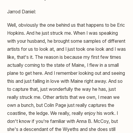
Jarrod Daniel:
Well, obviously the one behind us that happens to be Eric
Hopkins. And he just struck me. When I was speaking
with your husband, he brought some samples of different
artists for us to look at, and I just took one look and I was
like, that's it. The reason is because my first few times
actually coming to the state of Maine, I flew in a small
plane to get here. And I remember looking out and seeing
this and just falling in love with Maine right away. And so
to capture that, just wonderfully the way he has, just
really struck me. Other artists that we own, I mean we
own a bunch, but Colin Page just really captures the
coastline, the ledge. We really, really enjoy his work. I
don't know if you're familiar with Anna B. McCoy, but
she's a descendant of the Wyeths and she does still