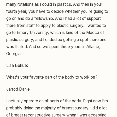
many rotations as I could in plastics. And then in your
fourth year, you have to decide whether you're going to
go on and do a fellowship. And I had a lot of support
there from staff to apply to plastic surgery. I wanted to
go to Emory University, which is kind of the Mecca of
plastic surgery, and I ended up getting a spot there and
was thrilled. And so we spent three years in Atlanta,
Georgia.
Lisa Belisle:
What's your favorite part of the body to work on?
Jarrod Daniel:
I actually operate on all parts of the body. Right now I'm
probably doing the majority of breast surgery. I did a lot
of breast reconstructive surgery when I was accepting