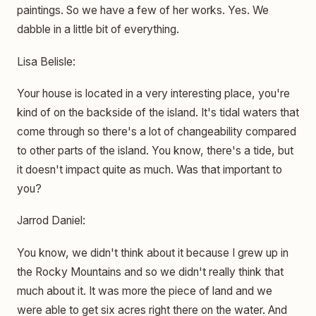
paintings. So we have a few of her works. Yes. We
dabble in a little bit of everything.
Lisa Belisle:
Your house is located in a very interesting place, you're
kind of on the backside of the island. It's tidal waters that
come through so there's a lot of changeability compared
to other parts of the island. You know, there's a tide, but
it doesn't impact quite as much. Was that important to
you?
Jarrod Daniel:
You know, we didn't think about it because I grew up in
the Rocky Mountains and so we didn't really think that
much about it. It was more the piece of land and we
were able to get six acres right there on the water. And