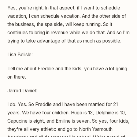
Yes, you're right. In that aspect, if I want to schedule
vacation, I can schedule vacation. And the other side of
the business, the spa side, will keep running. So it
continues to bring in revenue while we do that. And so I'm
trying to take advantage of that as much as possible.
Lisa Belisle:
Tell me about Freddie and the kids, you have a lot going
on there.
Jarrod Daniel:
I do. Yes. So Freddie and I have been married for 21
years. We have four children. Hugo is 13, Delphine is 10,
Capucine is eight, and Emiline is seven. So yes, four kids,
they're all very athletic and go to North Yarmouth