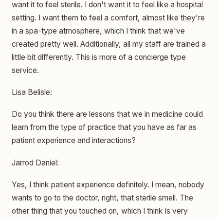
want it to feel sterile. I don't want it to feel like a hospital
setting. I want them to feel a comfort, almost like they're
in a spa-type atmosphere, which I think that we've
created pretty well. Additionally, all my staff are trained a
little bit differently. This is more of a concierge type
service.
Lisa Belisle:
Do you think there are lessons that we in medicine could
learn from the type of practice that you have as far as
patient experience and interactions?
Jarrod Daniel:
Yes, I think patient experience definitely. I mean, nobody
wants to go to the doctor, right, that sterile smell. The
other thing that you touched on, which I think is very