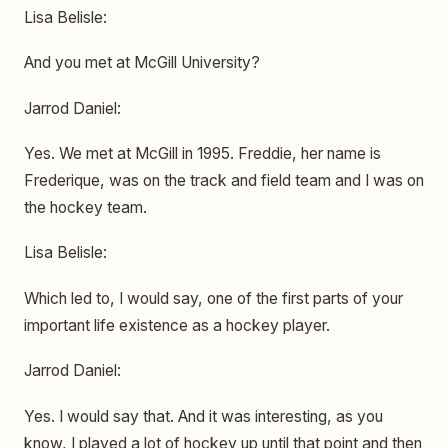
Lisa Belisle:
And you met at McGill University?
Jarrod Daniel:
Yes. We met at McGill in 1995. Freddie, her name is
Frederique, was on the track and field team and I was on
the hockey team.
Lisa Belisle:
Which led to, I would say, one of the first parts of your
important life existence as a hockey player.
Jarrod Daniel:
Yes. I would say that. And it was interesting, as you
know, I played a lot of hockey up until that point and then