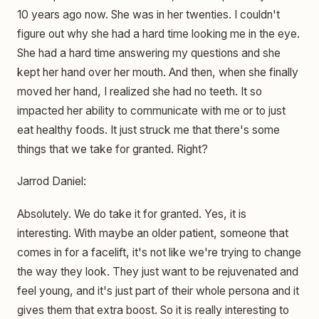
10 years ago now. She was in her twenties. I couldn't
figure out why she had a hard time looking me in the eye.
She had a hard time answering my questions and she
kept her hand over her mouth. And then, when she finally
moved her hand, I realized she had no teeth. It so
impacted her ability to communicate with me or to just
eat healthy foods. It just struck me that there's some
things that we take for granted. Right?
Jarrod Daniel:
Absolutely. We do take it for granted. Yes, it is
interesting. With maybe an older patient, someone that
comes in for a facelift, it's not like we're trying to change
the way they look. They just want to be rejuvenated and
feel young, and it's just part of their whole persona and it
gives them that extra boost. So it is really interesting to