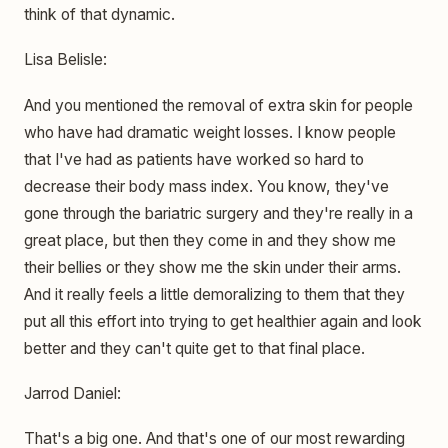
think of that dynamic.
Lisa Belisle:
And you mentioned the removal of extra skin for people
who have had dramatic weight losses. I know people
that I've had as patients have worked so hard to
decrease their body mass index. You know, they've
gone through the bariatric surgery and they're really in a
great place, but then they come in and they show me
their bellies or they show me the skin under their arms.
And it really feels a little demoralizing to them that they
put all this effort into trying to get healthier again and look
better and they can't quite get to that final place.
Jarrod Daniel:
That's a big one. And that's one of our most rewarding