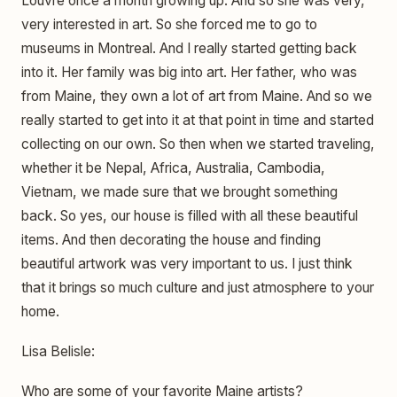
Louvre once a month growing up. And so she was very,
very interested in art. So she forced me to go to
museums in Montreal. And I really started getting back
into it. Her family was big into art. Her father, who was
from Maine, they own a lot of art from Maine. And so we
really started to get into it at that point in time and started
collecting on our own. So then when we started traveling,
whether it be Nepal, Africa, Australia, Cambodia,
Vietnam, we made sure that we brought something
back. So yes, our house is filled with all these beautiful
items. And then decorating the house and finding
beautiful artwork was very important to us. I just think
that it brings so much culture and just atmosphere to your
home.
Lisa Belisle:
Who are some of your favorite Maine artists?