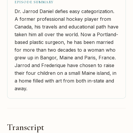
EPISODE SUMMARY
Dr. Jarrod Daniel defies easy categorization.
A former professional hockey player from
Canada, his travels and educational path have
taken him all over the world. Now a Portland-
based plastic surgeon, he has been married
for more than two decades to a woman who
grew up in Bangor, Maine and Paris, France.
Jarrod and Frederique have chosen to raise
their four children on a small Maine island, in
a home filled with art from both in-state and
away.
Transcript