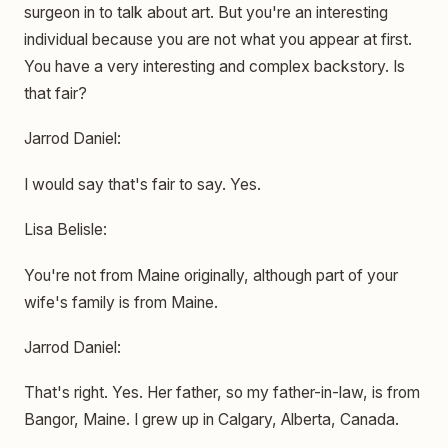
surgeon in to talk about art. But you're an interesting
individual because you are not what you appear at first.
You have a very interesting and complex backstory. Is
that fair?
Jarrod Daniel:
I would say that's fair to say. Yes.
Lisa Belisle:
You're not from Maine originally, although part of your
wife's family is from Maine.
Jarrod Daniel:
That's right. Yes. Her father, so my father-in-law, is from
Bangor, Maine. I grew up in Calgary, Alberta, Canada.