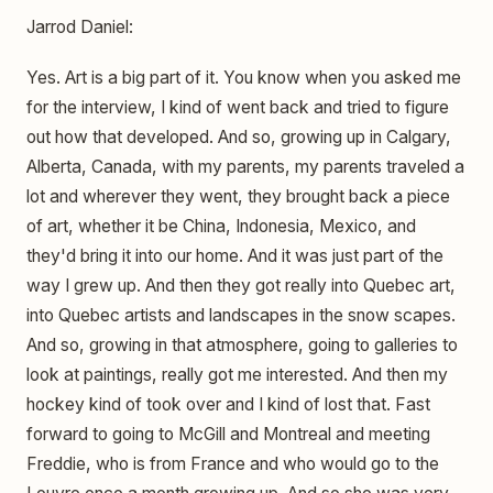
Jarrod Daniel:
Yes. Art is a big part of it. You know when you asked me
for the interview, I kind of went back and tried to figure
out how that developed. And so, growing up in Calgary,
Alberta, Canada, with my parents, my parents traveled a
lot and wherever they went, they brought back a piece
of art, whether it be China, Indonesia, Mexico, and
they'd bring it into our home. And it was just part of the
way I grew up. And then they got really into Quebec art,
into Quebec artists and landscapes in the snow scapes.
And so, growing in that atmosphere, going to galleries to
look at paintings, really got me interested. And then my
hockey kind of took over and I kind of lost that. Fast
forward to going to McGill and Montreal and meeting
Freddie, who is from France and who would go to the