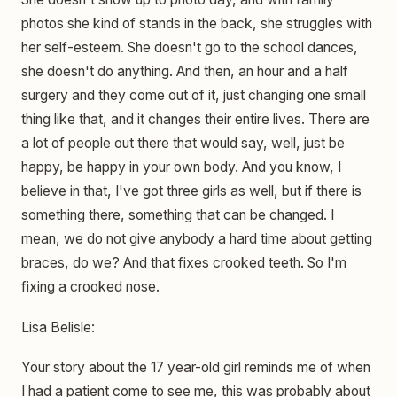
photos she kind of stands in the back, she struggles with
her self-esteem. She doesn't go to the school dances,
she doesn't do anything. And then, an hour and a half
surgery and they come out of it, just changing one small
thing like that, and it changes their entire lives. There are
a lot of people out there that would say, well, just be
happy, be happy in your own body. And you know, I
believe in that, I've got three girls as well, but if there is
something there, something that can be changed. I
mean, we do not give anybody a hard time about getting
braces, do we? And that fixes crooked teeth. So I'm
fixing a crooked nose.
Lisa Belisle:
Your story about the 17 year-old girl reminds me of when
I had a patient come to see me, this was probably about