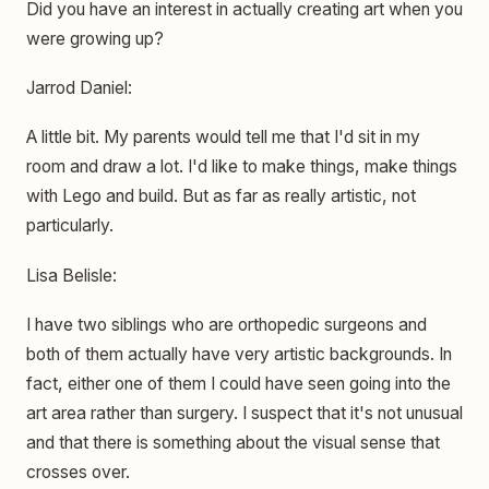
Did you have an interest in actually creating art when you
were growing up?
Jarrod Daniel:
A little bit. My parents would tell me that I'd sit in my
room and draw a lot. I'd like to make things, make things
with Lego and build. But as far as really artistic, not
particularly.
Lisa Belisle:
I have two siblings who are orthopedic surgeons and
both of them actually have very artistic backgrounds. In
fact, either one of them I could have seen going into the
art area rather than surgery. I suspect that it's not unusual
and that there is something about the visual sense that
crosses over.