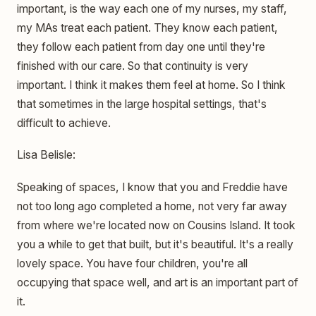
important, is the way each one of my nurses, my staff,
my MAs treat each patient. They know each patient,
they follow each patient from day one until they're
finished with our care. So that continuity is very
important. I think it makes them feel at home. So I think
that sometimes in the large hospital settings, that's
difficult to achieve.
Lisa Belisle:
Speaking of spaces, I know that you and Freddie have
not too long ago completed a home, not very far away
from where we're located now on Cousins Island. It took
you a while to get that built, but it's beautiful. It's a really
lovely space. You have four children, you're all
occupying that space well, and art is an important part of
it.