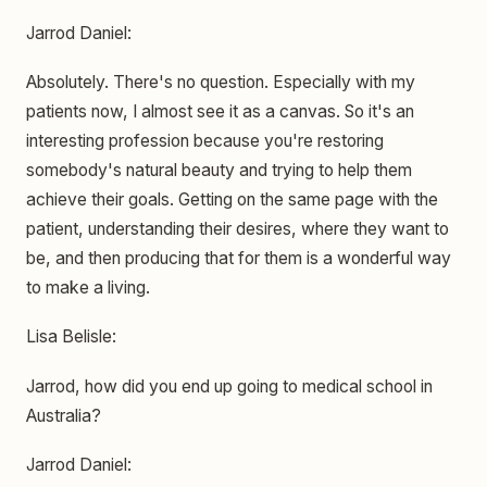
Jarrod Daniel:
Absolutely. There's no question. Especially with my
patients now, I almost see it as a canvas. So it's an
interesting profession because you're restoring
somebody's natural beauty and trying to help them
achieve their goals. Getting on the same page with the
patient, understanding their desires, where they want to
be, and then producing that for them is a wonderful way
to make a living.
Lisa Belisle:
Jarrod, how did you end up going to medical school in
Australia?
Jarrod Daniel: