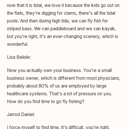
now that it is tidal, we love it because the kids go out on
the flats, they're digging for clams, there's all the tidal
pools. And then during high tide, we can fly fish for
striped bass. We can paddleboard and we can kayak,
but you're right, it's an ever-changing scenery, which is
wonderful.
Lisa Belisle:
Now you actually own your business. You're a small
business owner, which is different from most physicians,
probably about 80% of us are employed by large
healthcare systems. That's a lot of pressure on you.
How do you find time to go fly fishing?
Jarrod Daniel:
I force myself to find time. It's difficult, you're right.