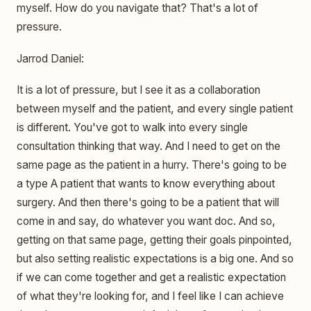
myself. How do you navigate that? That's a lot of
pressure.
Jarrod Daniel:
It is a lot of pressure, but I see it as a collaboration
between myself and the patient, and every single patient
is different. You've got to walk into every single
consultation thinking that way. And I need to get on the
same page as the patient in a hurry. There's going to be
a type A patient that wants to know everything about
surgery. And then there's going to be a patient that will
come in and say, do whatever you want doc. And so,
getting on that same page, getting their goals pinpointed,
but also setting realistic expectations is a big one. And so
if we can come together and get a realistic expectation
of what they're looking for, and I feel like I can achieve