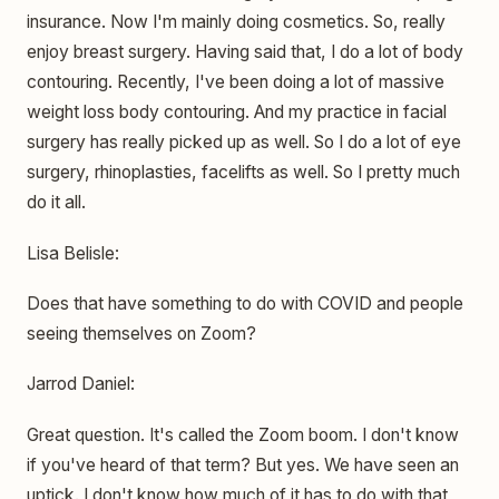
insurance. Now I'm mainly doing cosmetics. So, really
enjoy breast surgery. Having said that, I do a lot of body
contouring. Recently, I've been doing a lot of massive
weight loss body contouring. And my practice in facial
surgery has really picked up as well. So I do a lot of eye
surgery, rhinoplasties, facelifts as well. So I pretty much
do it all.
Lisa Belisle:
Does that have something to do with COVID and people
seeing themselves on Zoom?
Jarrod Daniel:
Great question. It's called the Zoom boom. I don't know
if you've heard of that term? But yes. We have seen an
uptick. I don't know how much of it has to do with that,