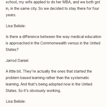
school, my wife applied to do her MBA, and we both got
in, in the same city. So we decided to stay there for four
years.
Lisa Belisle:
Is there a difference between the way medical education
is approached in the Commonwealth versus in the United
States?
Jarrod Daniel:
A little bit. They're actually the ones that started the
problem based learning rather than the systematic
learning. And that's being adopted now in the United
States. So it's obviously working.
Lisa Belisle: