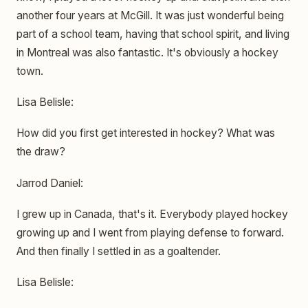
another four years at McGill. It was just wonderful being
part of a school team, having that school spirit, and living
in Montreal was also fantastic. It's obviously a hockey
town.
Lisa Belisle:
How did you first get interested in hockey? What was
the draw?
Jarrod Daniel:
I grew up in Canada, that's it. Everybody played hockey
growing up and I went from playing defense to forward.
And then finally I settled in as a goaltender.
Lisa Belisle: