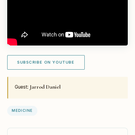
SUBSCRIBE ON YOUTUBE
Jarrod Daniel
Guest:
MEDICINE